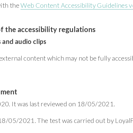
with the
Web Content Accessibility Guidelines v
f the accessibility regulations
 and audio clips
external content which may not be fully accessib
tement
20. It was last reviewed on 18/05/2021.
 18/05/2021. The test was carried out by LoyalF