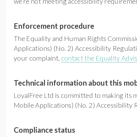
we’re not meeting accessibility requireme
Enforcement procedure
The Equality and Human Rights Commission
Applications) (No. 2) Accessibility Regulat
your complaint,
contact the Equality Advi
Technical information about this mobi
LoyalFree Ltd is committed to making its m
Mobile Applications) (No. 2) Accessibility
Compliance status