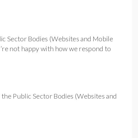
ic Sector Bodies (Websites and Mobile
you’re not happy with how we respond to
h the Public Sector Bodies (Websites and