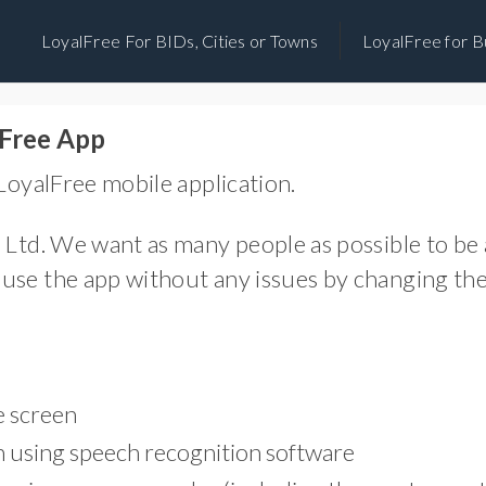
Skip
LoyalFree For BIDs, Cities or Towns
LoyalFree for B
to
content
lFree App
 LoyalFree mobile application.
 Ltd. We want as many people as possible to be a
use the app without any issues by changing the 
e screen
on using speech recognition software