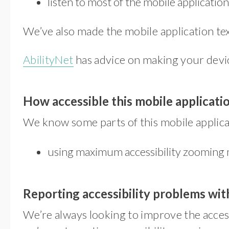
listen to most of the mobile applicati
We’ve also made the mobile application tex
AbilityNet
has advice on making your device 
How accessible this mobile applicatio
We know some parts of this mobile applicat
using maximum accessibility zooming 
Reporting accessibility problems with
We’re always looking to improve the accessi