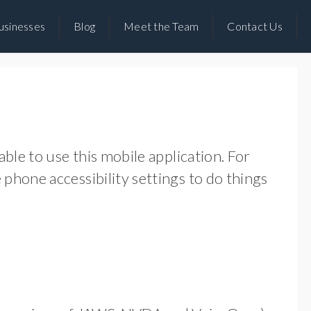
usinesses
Blog
Meet the Team
Contact Us
ble to use this mobile application. For
phone accessibility settings to do things