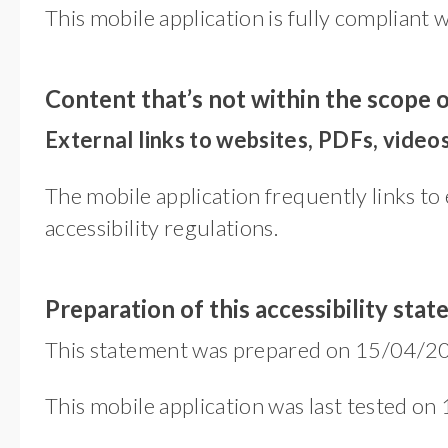
This mobile application is fully compliant 
Content that’s not within the scope o
External links to websites, PDFs, videos
The mobile application frequently links to 
accessibility regulations.
Preparation of this accessibility sta
This statement was prepared on 15/04/20
This mobile application was last tested on