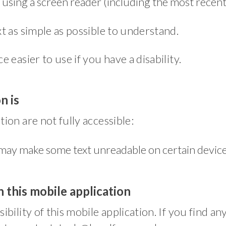
on using a screen reader (including the most rec
t as simple as possible to understand.
easier to use if you have a disability.
n is
ion are not fully accessible:
may make some text unreadable on certain devic
 this mobile application
bility of this mobile application. If you find an