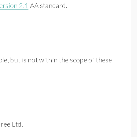
ersion 2.1
AA standard.
le, but is not within the scope of these
ree Ltd.