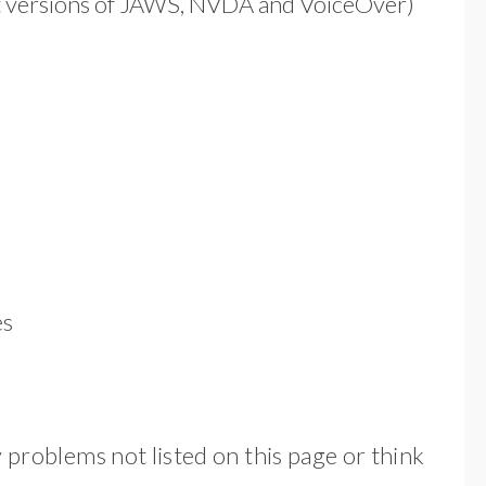
ent versions of JAWS, NVDA and VoiceOver)
es
y problems not listed on this page or think