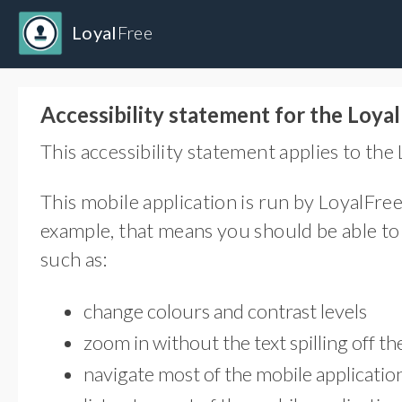
Loyal
Free
Accessibility statement for the Loya
This accessibility statement applies to the
This mobile application is run by LoyalFree
example, that means you should be able to 
such as:
change colours and contrast levels
zoom in without the text spilling off th
navigate most of the mobile applicati