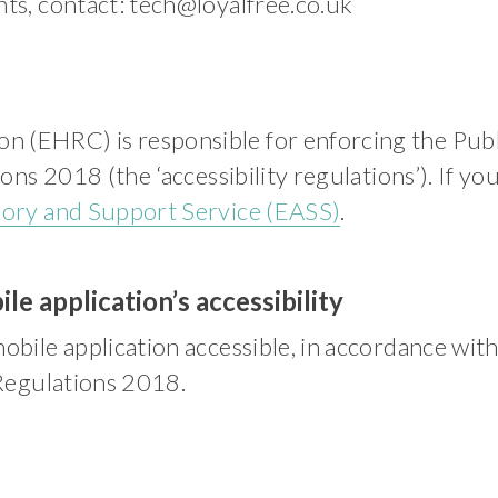
nts, contact:
tech@loyalfree.co.uk
 (EHRC) is responsible for enforcing the Publ
ions 2018 (the ‘accessibility regulations’). If 
sory and Support Service (EASS)
.
le application’s accessibility
obile application accessible, in accordance wit
 Regulations 2018.