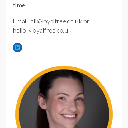
time!
Email:
ali@loyalfree.co.uk
or
hello@loyalfree.co.uk