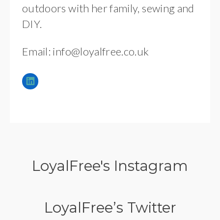
outdoors with her family, sewing and
DIY.
Email:
info@loyalfree.co.uk
LoyalFree's Instagram
LoyalFree’s Twitter