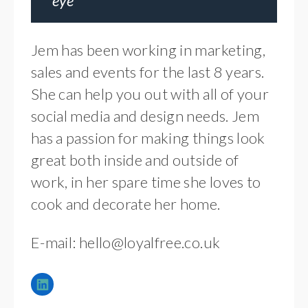
eye
Jem has been working in marketing,
sales and events for the last 8 years.
She can help you out with all of your
social media and design needs. Jem
has a passion for making things look
great both inside and outside of
work, in her spare time she loves to
cook and decorate her home.
E-mail:
hello@loyalfree.co.uk