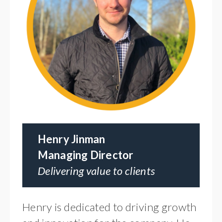
Henry Jinman
Managing Director
Delivering value to clients
Henry is dedicated to driving growth