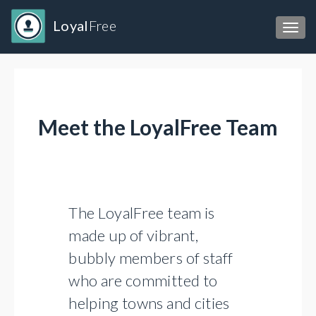
Loyal
Free
Toggl
Meet the LoyalFree Team
The LoyalFree team is
made up of vibrant,
bubbly members of staff
who are committed to
helping towns and cities