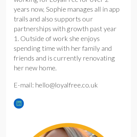
years now, Sophie manages all in app
trails and also supports our
partnerships with growth past year
1. Outside of work she enjoys
spending time with her family and
friends and is currently renovating
her new home.
E-mail:
hello@loyalfree.co.uk