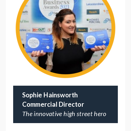
Sophie Hainsworth
Commercial Director
The innovative high street hero