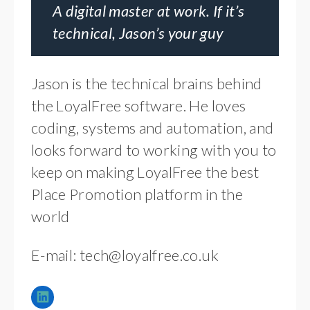
A digital master at work. If it’s
technical, Jason’s your guy
Jason is the technical brains behind
the LoyalFree software. He loves
coding, systems and automation, and
looks forward to working with you to
keep on making LoyalFree the best
Place Promotion platform in the
world
E-mail:
tech@loyalfree.co.uk