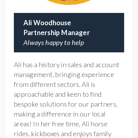
Ali Woodhouse
Partnership Manager
Always happy to help
Ali has a history in sales and account
management, bringing experience
from different sectors. Ali is
approachable and keen to find
bespoke solutions for our partners,
making a difference in our local
areas! In her free time, Ali horse
rides, kickboxes and enjoys family