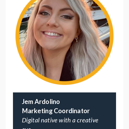
Jem Ardolino
Marketing Coordinator
Digital native with a creative