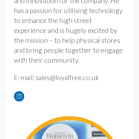
and innovation for the company. He
has a passion for utilising technology
to enhance the high street
experience and is hugely excited by
the mission – to help physical stores
and bring people together to engage
with their community.
E-mail:
sales@loyalfree.co.uk