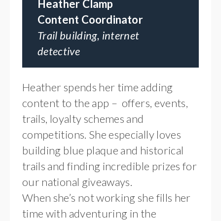
Heather Clamp
Content Coordinator
Trail building, internet
detective
Heather spends her time adding
content to the app – offers, events,
trails, loyalty schemes and
competitions. She especially loves
building blue plaque and historical
trails and finding incredible prizes for
our national giveaways.
When she’s not working she fills her
time with adventuring in the