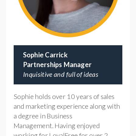
Sophie Carrick
Partnerships Manager
Inquisitive and full of ideas
Sophie holds over 10 years of sales
and marketing experience along with
a degree in Business
Management. Having enjoyed
working for LoyalFree for over 2