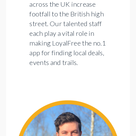
across the UK increase
footfall to the British high
street. Our talented staff
each play a vital role in
making LoyalFree the no.1
app for finding local deals,
events and trails.