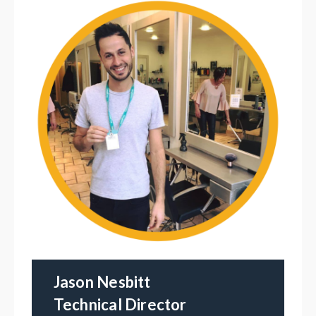
Jason Nesbitt
Technical Director