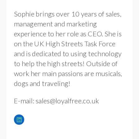
Sophie brings over 10 years of sales,
management and marketing
experience to her role as CEO. She is
on the UK High Streets Task Force
and is dedicated to using technology
to help the high streets! Outside of
work her main passions are musicals,
dogs and traveling!
E-mail:
sales@loyalfree.co.uk