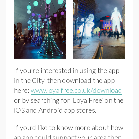
If you’re interested in using the app
in the City, then download the app
here:
www.loyalfree.co.uk/download
or by searching for ‘LoyalFree’ on the
iOS and Android app stores.
If you’d like to know more about how
an app could support your area then