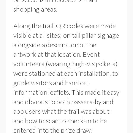
shopping areas.
Along the trail, QR codes were made
visible at all sites; on tall pillar signage
alongside a description of the
artwork at that location. Event
volunteers (wearing high-vis jackets)
were stationed at each installation, to
guide visitors and hand out
information leaflets. This made it easy
and obvious to both passers-by and
app users what the trail was about
and how to scan to check-in to be
entered into the prize draw.