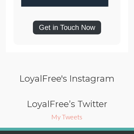
Get in Touch Now
LoyalFree's Instagram
LoyalFree’s Twitter
My Tweets