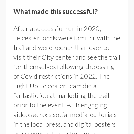
What made this successful?
After a successful run in 2020,
Leicester locals were familiar with the
trail and were keener than ever to
visit their City center and see the trail
for themselves following the easing
of Covid restrictions in 2022. The
Light Up Leicester team did a
fantastic job at marketing the trail
prior to the event, with engaging
videos across social media, editorials
in the local press, and digital posters
on screens in Leicester’s main