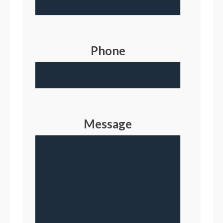
Phone
Message