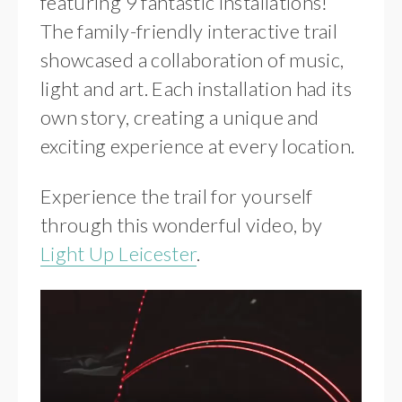
featuring 9 fantastic installations!
The family-friendly interactive trail
showcased a collaboration of music,
light and art. Each installation had its
own story, creating a unique and
exciting experience at every location.
Experience the trail for yourself
through this wonderful video, by
Light Up Leicester
.