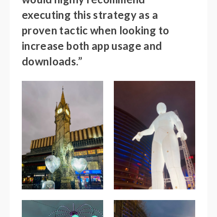
executing this strategy as a
proven tactic when looking to
increase both app usage and
downloads.”