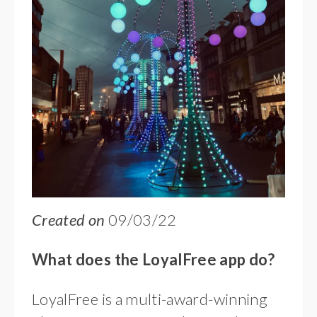
Created on
09/03/22
What does the LoyalFree app do?
LoyalFree is a multi-award-winning