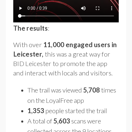
The results
:
With over
11,000 engaged users in
Leicester,
this was a great way for
BID Leicester to promote the app
and interact with locals and visitors.
The trail was viewed
5,708
times
on the LoyalFree app
1,353
people started the trail
A total of
5,603
scans were
collected across the 9 locations