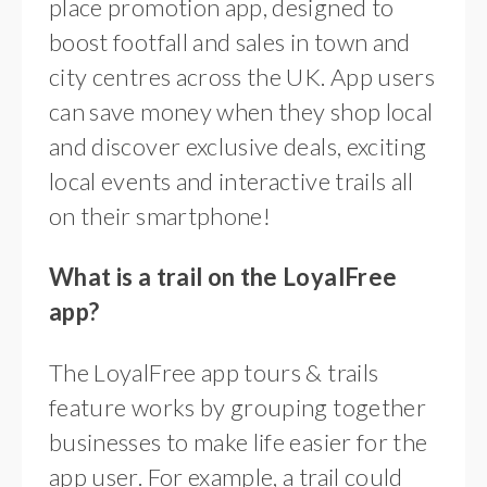
place promotion app, designed to
boost footfall and sales in town and
city centres across the UK. App users
can save money when they shop local
and discover exclusive deals, exciting
local events and interactive trails all
on their smartphone!
What is a trail on the LoyalFree
app?
The LoyalFree app tours & trails
feature works by grouping together
businesses to make life easier for the
app user. For example, a trail could