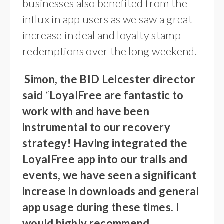
businesses also benefited from the
influx in app users as we saw a great
increase in deal and loyalty stamp
redemptions over the long weekend.
Simon, the BID Leicester director
said
“
LoyalFree are fantastic to
work with and have been
instrumental to our recovery
strategy! Having integrated the
LoyalFree app into our trails and
events, we have seen a significant
increase in downloads and general
app usage during these times. I
would highly recommend