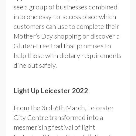
see a group of businesses combined
into one easy-to-access place which
customers can use to complete their
Mother’s Day shopping or discover a
Gluten-Free trail that promises to
help those with dietary requirements
dine out safely.
Light Up Leicester 2022
From the 3rd-6th March, Leicester
City Centre transformed into a
mesmerising festival of light