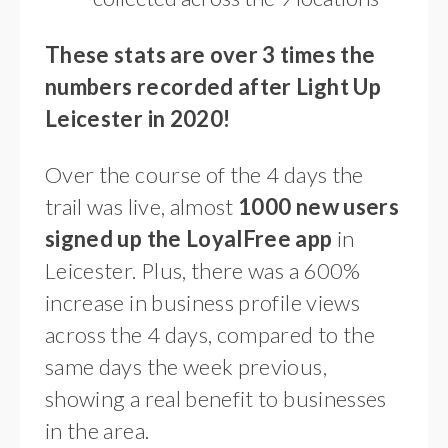
These stats are over 3 times the
numbers recorded after Light Up
Leicester in 2020!
Over the course of the 4 days the
trail was live, almost
1000 new users
signed up the LoyalFree app
in
Leicester. Plus, there was a 600%
increase in business profile views
across the 4 days, compared to the
same days the week previous,
showing a real benefit to businesses
in the area.