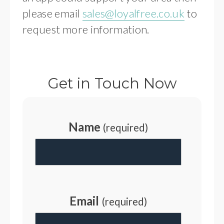
please email
sales@loyalfree.co.uk
to
request more information.
Get in Touch Now
Name
(required)
Email
(required)