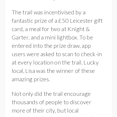
The trail was incentivised by a
fantastic prize of a £50 Leicester gift
card, a meal for two at Knight &
Garter, and a mini lightbox. To be
entered into the prize draw, app
users were asked to scan to check-in
at every location on the trail. Lucky
local, Lisa was the winner of these
amazing prizes.
Not only did the trail encourage
thousands of people to discover
more of their city, but local