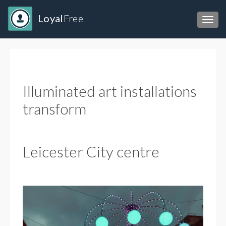
Loyal
Free
Toggl
Illuminated art installations
transform
Leicester City centre