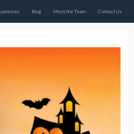
usinesses
Blog
Meet the Team
Contact Us