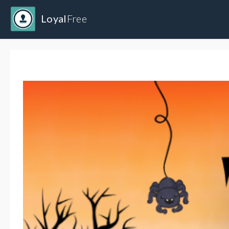
Loyal
Free