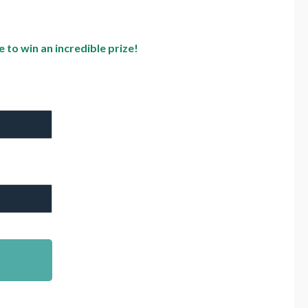
to win an incredible prize!