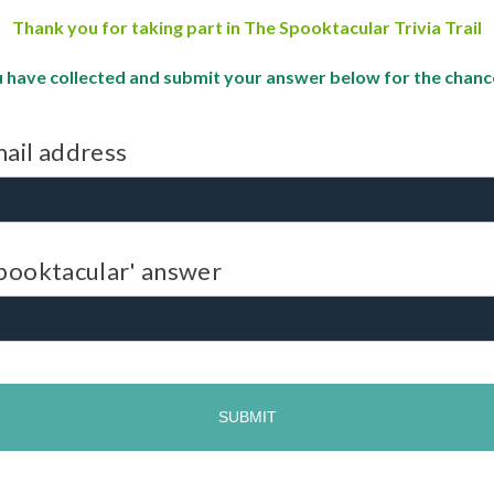
Thank you for taking part in The Spooktacular Trivia Trail
 have collected and submit your answer below for the chance 
ail address
pooktacular' answer