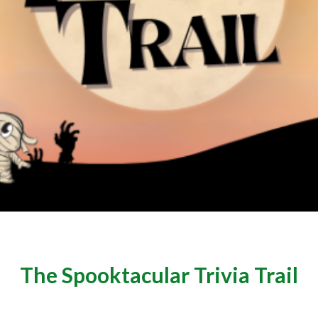
The Spooktacular Trivia Trail