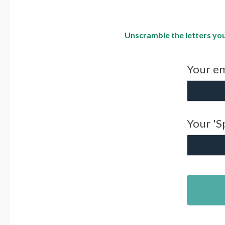
Unscramble the letters you
Your em
Your 'S