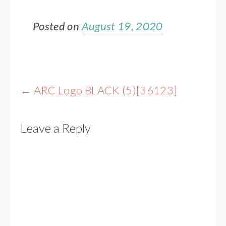
Posted on
August 19, 2020
Post
←
ARC Logo BLACK (5)[36123]
navigation
Leave a Reply