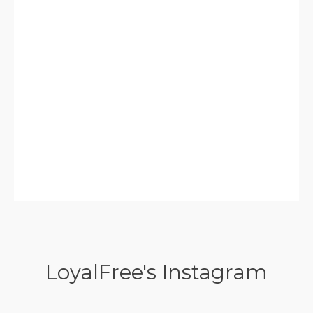
LoyalFree's Instagram