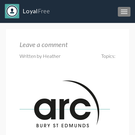
Loyal
Free
Toggl
Leave a comment
Written by Heather
Topics: