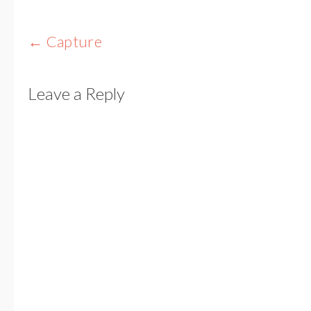
Post
←
Capture
navigation
Leave a Reply