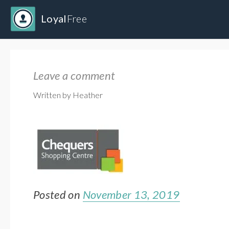
Loyal
Free
Leave a comment
Written by Heather
Posted on
November 13, 2019