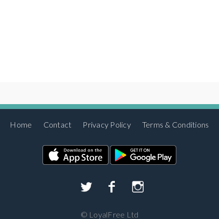
Home
Contact
Privacy Policy
Terms & Conditions
©
LoyalFree Ltd