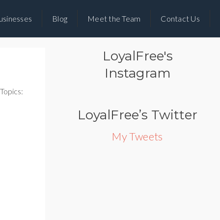
usinesses
Blog
Meet the Team
Contact Us
LoyalFree's
Instagram
Topics:
LoyalFree’s Twitter
My Tweets