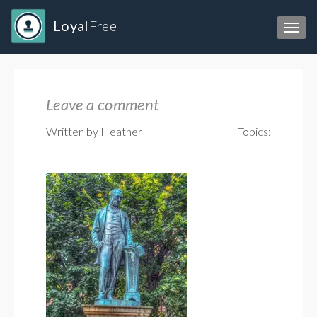
Loyal
Free
Toggl
Leave a comment
Written by Heather
Topics: