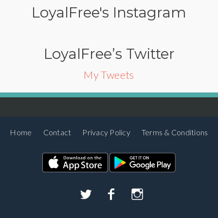
LoyalFree's Instagram
LoyalFree’s Twitter
My Tweets
Home
Contact
Privacy Policy
Terms & Conditions