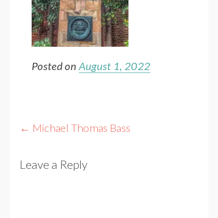
Posted on
August 1, 2022
Post
←
Michael Thomas Bass
navigation
Leave a Reply