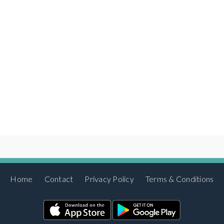
Home
Contact
Privacy Policy
Terms & Conditions