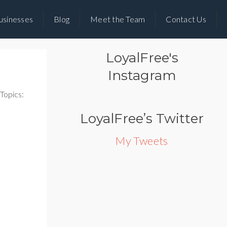
usinesses
Blog
Meet the Team
Contact Us
LoyalFree's
Instagram
Topics:
LoyalFree’s Twitter
My Tweets