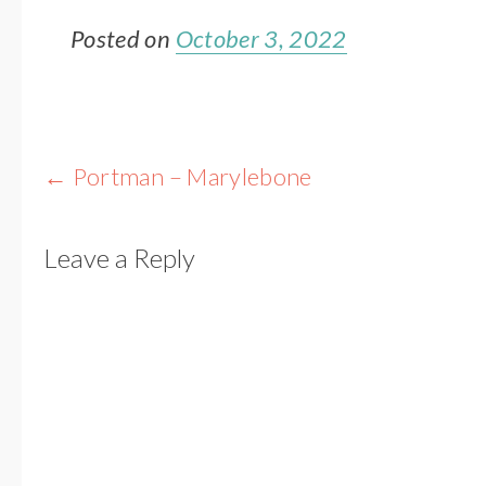
Posted on
October 3, 2022
Post
←
Portman – Marylebone
navigation
Leave a Reply