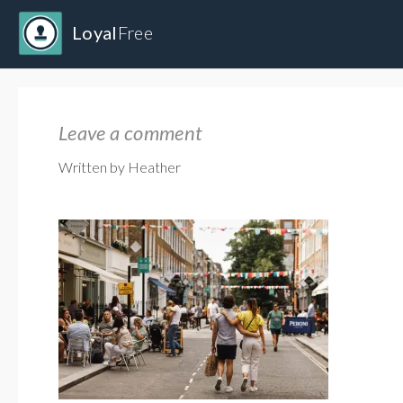
Loyal
Free
Leave a comment
Written by Heather