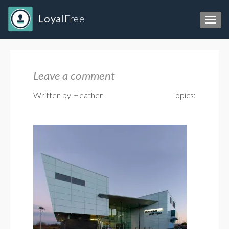
Loyal
Free
Toggl
Leave a comment
Written by Heather
Topics: