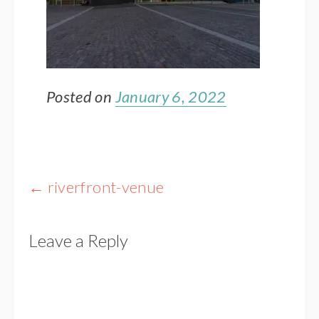
Posted on
January 6, 2022
Post
←
riverfront-venue
navigation
Leave a Reply