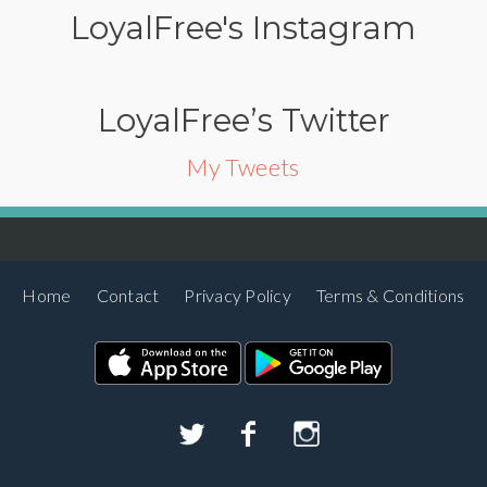
LoyalFree's Instagram
LoyalFree’s Twitter
My Tweets
Home
Contact
Privacy Policy
Terms & Conditions