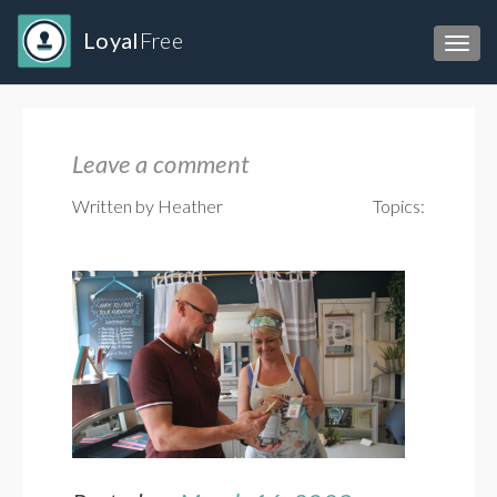
Loyal
Free
Toggl
Leave a comment
Written by Heather
Topics: