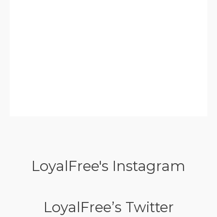
LoyalFree's Instagram
LoyalFree’s Twitter