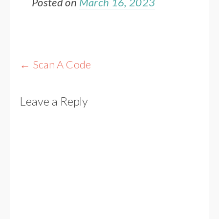
Posted on
March 16, 2023
Post
←
Scan A Code
navigation
Leave a Reply