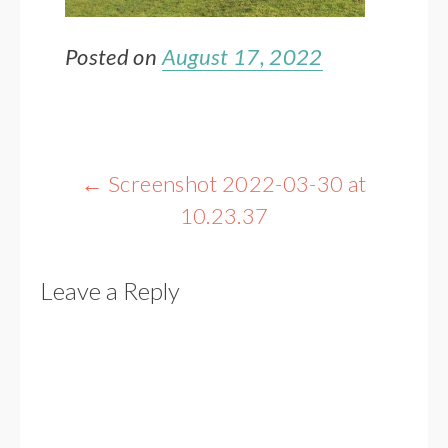
Posted on
August 17, 2022
Post
←
Screenshot 2022-03-30 at
navigation
10.23.37
Leave a Reply