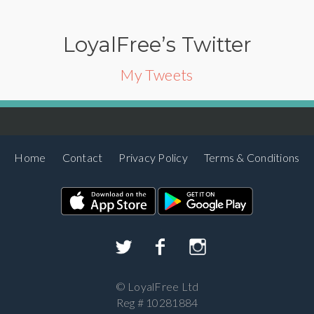
LoyalFree’s Twitter
My Tweets
Home
Contact
Privacy Policy
Terms & Conditions
©
LoyalFree Ltd
Reg # 10281884