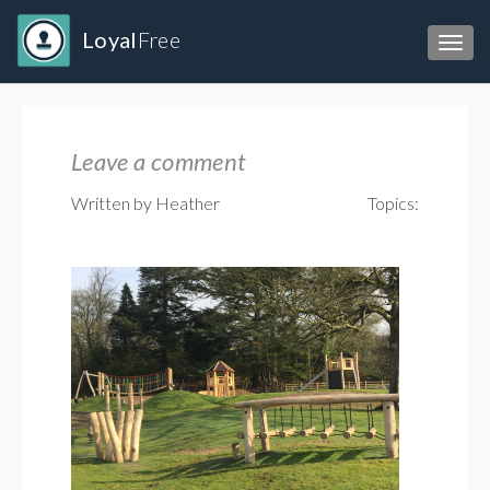
Loyal
Free
Toggl
Leave a comment
Written by Heather
Topics: