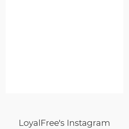
LoyalFree's Instagram