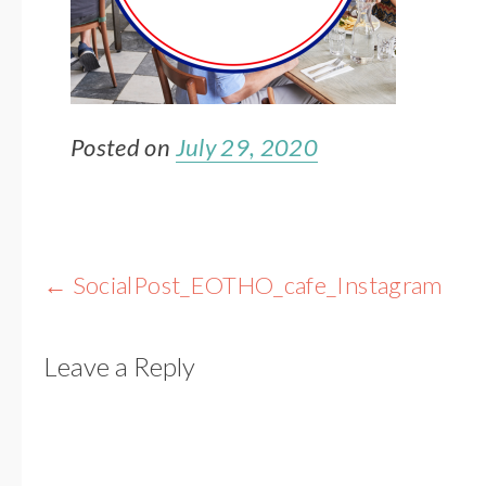
Posted on
July 29, 2020
Post
←
SocialPost_EOTHO_cafe_Instagram
navigation
Leave a Reply