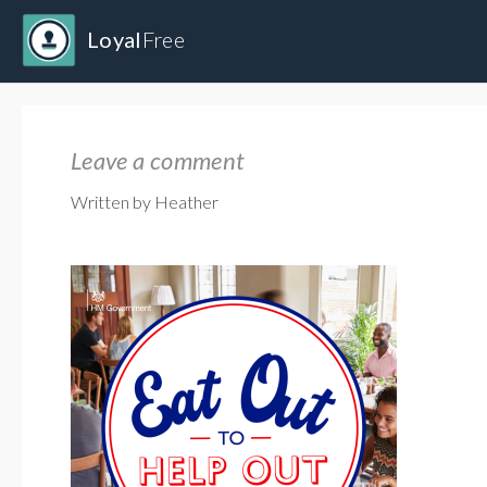
Loyal
Free
Leave a comment
Written by Heather