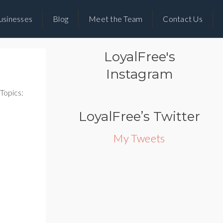
usinesses
Blog
Meet the Team
Contact Us
LoyalFree's
Instagram
Topics:
LoyalFree’s Twitter
My Tweets