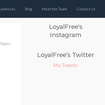
usinesses
Blog
Meet the Team
Contact Us
LoyalFree's
Instagram
Topics:
LoyalFree’s Twitter
My Tweets