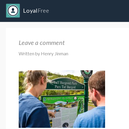
Loyal
Free
Leave a comment
Written by Henry Jinman