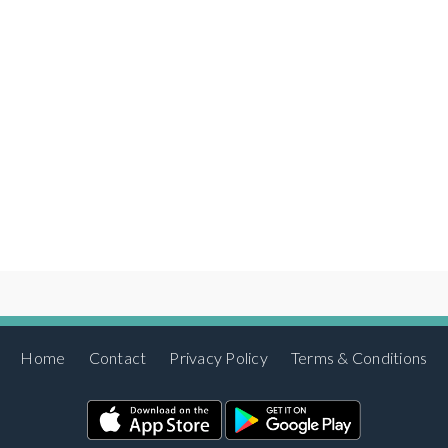
Home
Contact
Privacy Policy
Terms & Conditions