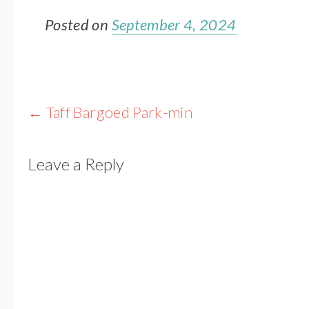
Posted on
September 4, 2024
Post
←
Taff Bargoed Park-min
navigation
Leave a Reply