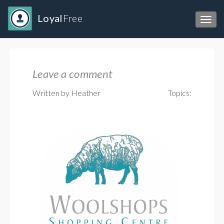
Loyal
Free
Toggl
Leave a comment
Written by Heather
Topics: