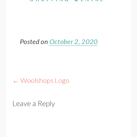
Posted on
October 2, 2020
Post
←
Woolshops Logo
navigation
Leave a Reply