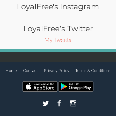
LoyalFree's Instagram
LoyalFree’s Twitter
My Tweets
Home
Contact
Privacy Policy
Terms & Conditions