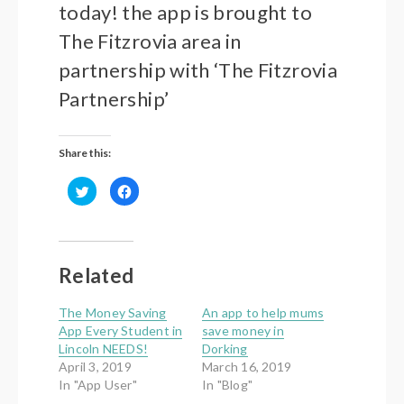
today! the
app is brought to
The Fitzrovia area in
partnership with ‘The Fitzrovia
Partnership’
Share this:
Click
Click
to
to
share
share
on
on
Twitter
Facebook
(Opens
(Opens
in
in
new
new
Related
window)
window)
The Money Saving
An app to help mums
App Every Student in
save money in
Lincoln NEEDS!
Dorking
April 3, 2019
March 16, 2019
In "App User"
In "Blog"