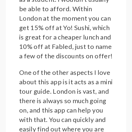
be able to afford. Within
London at the moment you can
get 15% off at Yo! Sushi, which
is great for a cheaper lunch and
10% off at Fabled, just to name
a few of the discounts on offer!
One of the other aspects I love
about this app is it acts as a mini
tour guide. London is vast, and
there is always so much going
on, and this app can help you
with that. You can quickly and
easily find out where you are