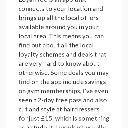
connects to your location and
brings up all the local offers
available around you in your
local area. This means you can
find out about all the local
loyalty schemes and deals that
are very hard to know about
otherwise. Some deals you may
find on the app include savings
on gym memberships, I’ve even
seen a 2-day free pass and also
cut and style at hairdressers
for just £15, which is something
as a student. I wouldn’t usually