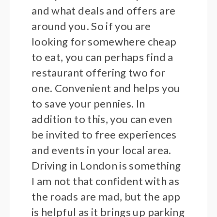
and what deals and offers are
around you. So if you are
looking for somewhere cheap
to eat, you can perhaps find a
restaurant offering two for
one. Convenient and helps you
to save your pennies. In
addition to this, you can even
be invited to free experiences
and events in your local area.
Driving in London is something
I am not that confident with as
the roads are mad, but the app
is helpful as it brings up parking