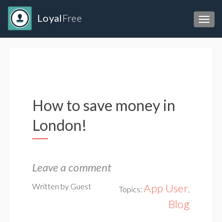
Loyal
Free
Toggl
How to save money in
London!
Leave a comment
Written by Guest
App User
Topics:
,
Blog