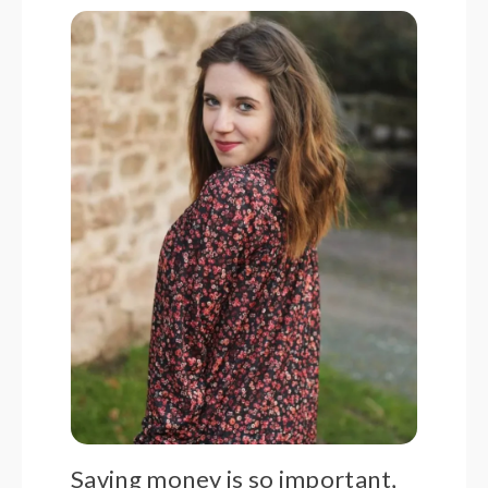
Saving money is so important,