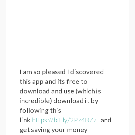
I am so pleased I discovered
this app and its free to
download and use (which is
incredible) download it by
following this
link
https://bit.ly/2Pz4BZz
and
get saving your money