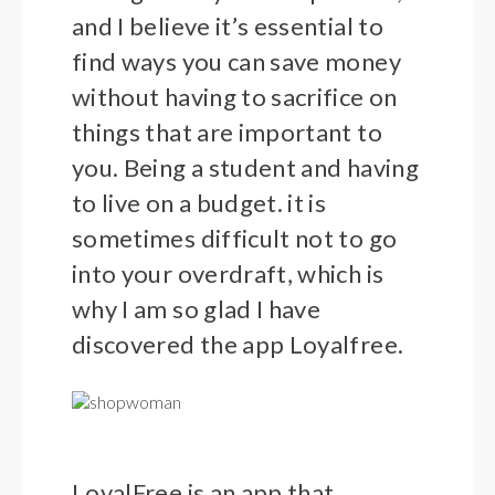
and I believe it’s essential to
find ways you can save money
without having to sacrifice on
things that are important to
you. Being a student and having
to live on a budget. it is
sometimes difficult not to go
into your overdraft, which is
why I am so glad I have
discovered the app Loyalfree.
LoyalFree is an app that