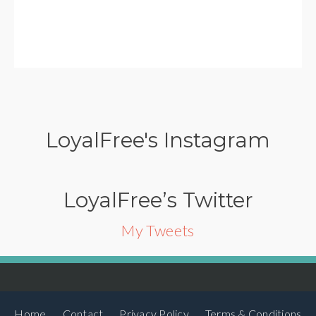
LoyalFree's Instagram
LoyalFree’s Twitter
My Tweets
Home
Contact
Privacy Policy
Terms & Conditions