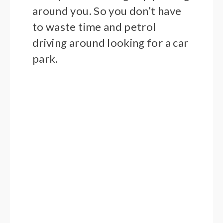
around you. So you don’t have
to waste time and petrol
driving around looking for a car
park.