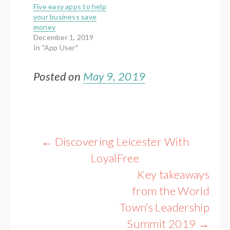
Five easy apps to help
your business save
money
December 1, 2019
In "App User"
Posted on
May 9, 2019
Post
←
Discovering Leicester With
navigation
LoyalFree
Key takeaways
from the World
Town’s Leadership
Summit 2019
→