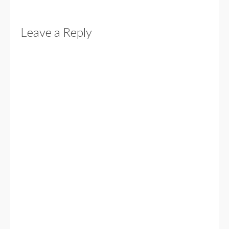
Leave a Reply