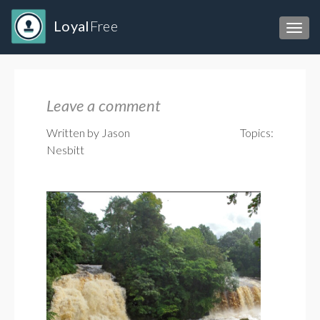
Loyal
Free
Toggl
Leave a comment
Written by Jason
Topics:
Nesbitt