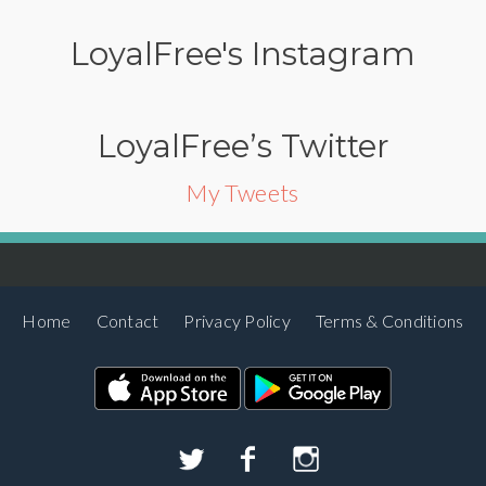
LoyalFree's Instagram
LoyalFree’s Twitter
My Tweets
Home
Contact
Privacy Policy
Terms & Conditions