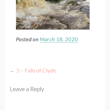
Posted on
March 18, 2020
Post
←
5 – Falls of Clyde
navigation
Leave a Reply