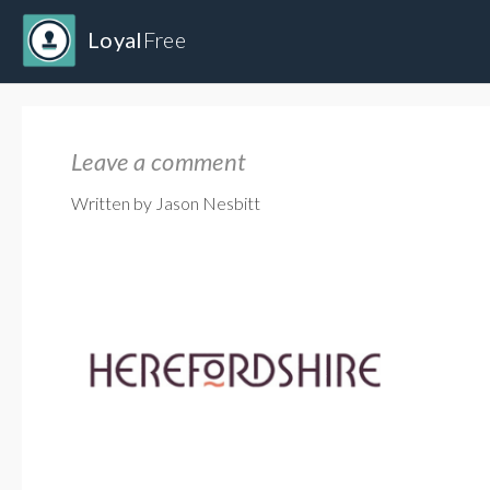
Loyal
Free
Leave a comment
Written by Jason Nesbitt