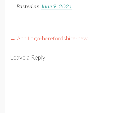
Posted on
June 9, 2021
Post
←
App Logo-herefordshire-new
navigation
Leave a Reply