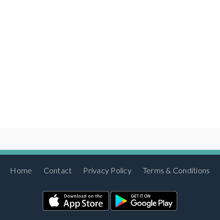
Home
Contact
Privacy Policy
Terms & Conditions