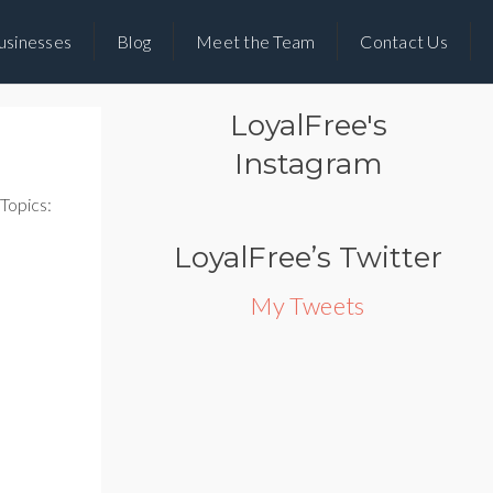
usinesses
Blog
Meet the Team
Contact Us
LoyalFree's
Instagram
Topics:
LoyalFree’s Twitter
My Tweets