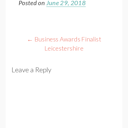
Posted on
June 29, 2018
Post
←
Business Awards Finalist
navigation
Leicestershire
Leave a Reply