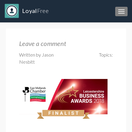
Loyal
Free
Toggl
Leave a comment
Written by Jason
Topics:
Nesbitt