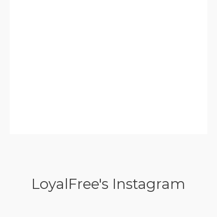
LoyalFree's Instagram