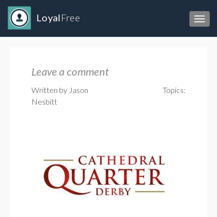
Loyal
Free
Toggl
Leave a comment
Written by Jason
Topics:
Nesbitt