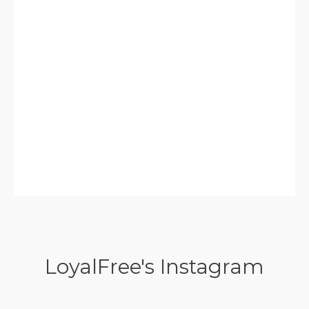
LoyalFree's Instagram