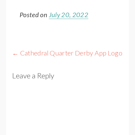
Posted on
July 20, 2022
Post
←
Cathedral Quarter Derby App Logo
navigation
Leave a Reply