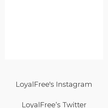
LoyalFree's Instagram
LoyalFree’s Twitter