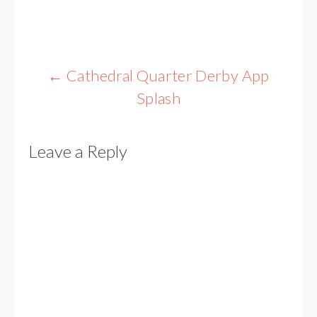
Post
←
Cathedral Quarter Derby App
navigation
Splash
Leave a Reply