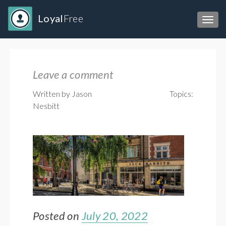
Loyal
Free
Toggl
Leave a comment
Written by Jason
Topics:
Nesbitt
Posted on
July 20, 2022