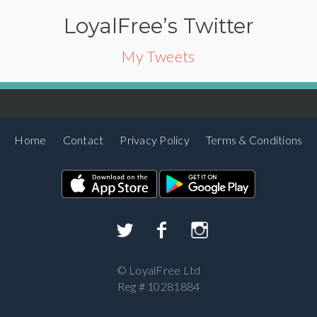
LoyalFree’s Twitter
My Tweets
Home
Contact
Privacy Policy
Terms & Conditions
©
LoyalFree Ltd
Reg # 10281884