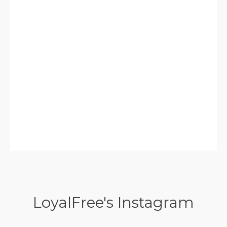
LoyalFree's Instagram