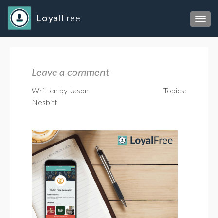
Loyal
Free
Toggl
Leave a comment
Written by Jason
Topics:
Nesbitt