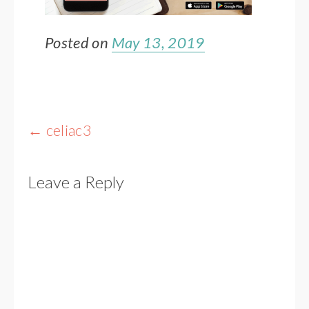
Posted on
May 13, 2019
Post
←
celiac3
navigation
Leave a Reply