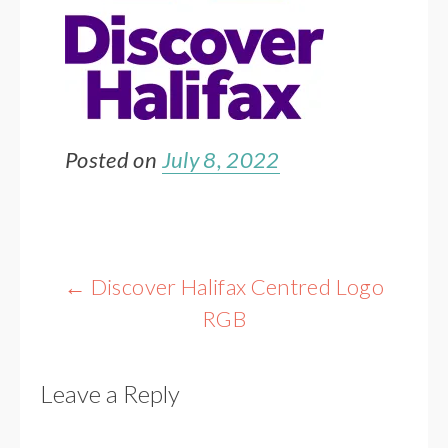
Posted on
July 8, 2022
Post
←
Discover Halifax Centred Logo
navigation
RGB
Leave a Reply