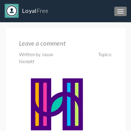
Loyal
Free
Toggl
Leave a comment
Written by Jason
Topics:
Nesbitt