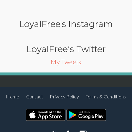
LoyalFree's Instagram
LoyalFree’s Twitter
My Tweets
Home
Contact
Privacy Policy
Terms & Conditions