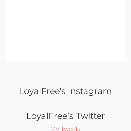
LoyalFree's Instagram
LoyalFree’s Twitter
My Tweets