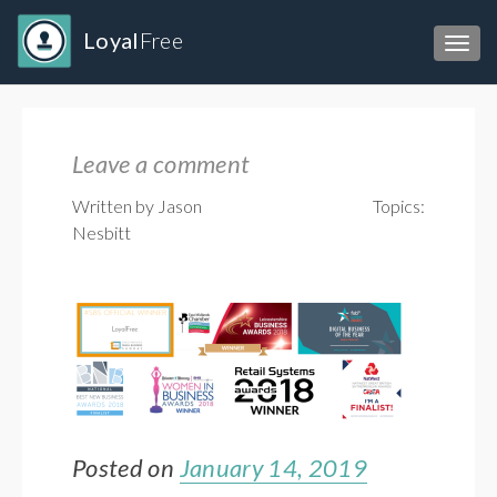
Loyal
Free
Toggl
Leave a comment
Written by Jason
Topics:
Nesbitt
Posted on
January 14, 2019