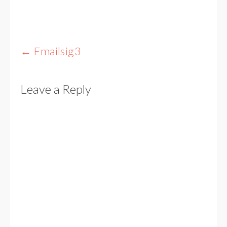
Post
←
Emailsig3
navigation
Leave a Reply