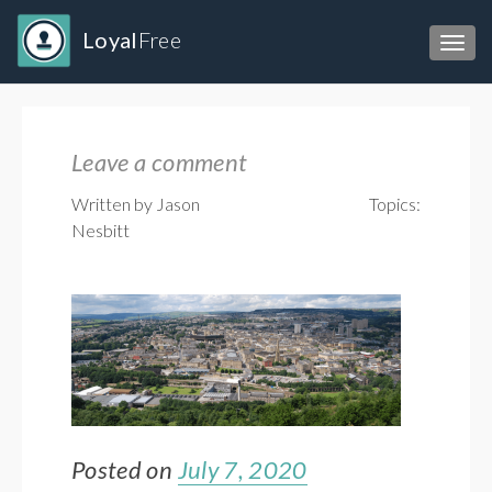
Loyal
Free
Toggl
Leave a comment
Written by Jason
Topics:
Nesbitt
Posted on
July 7, 2020