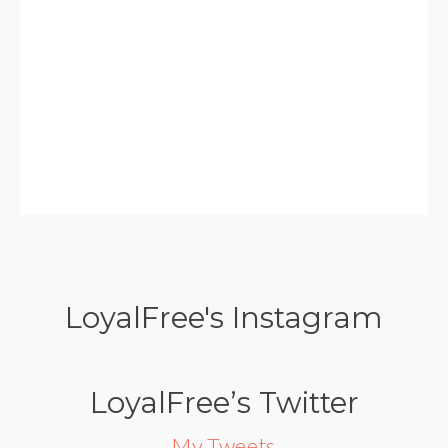
LoyalFree's Instagram
LoyalFree’s Twitter
My Tweets