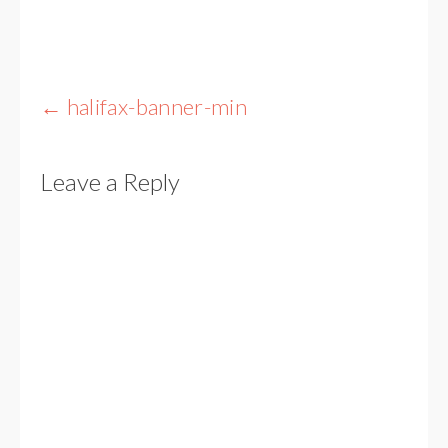
Post
←
halifax-banner-min
navigation
Leave a Reply