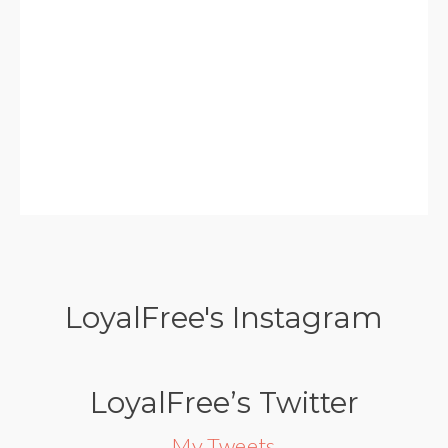
LoyalFree's Instagram
LoyalFree’s Twitter
My Tweets