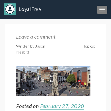
Loyal
Free
Toggl
Leave a comment
Written by Jason
Topics:
Nesbitt
Posted on
February 27, 2020