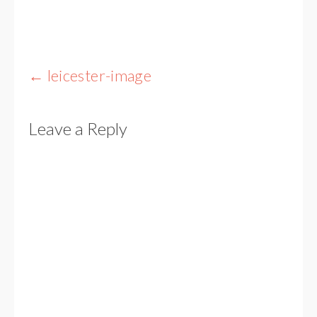
Post
←
leicester-image
navigation
Leave a Reply