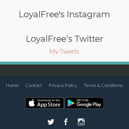
LoyalFree's Instagram
LoyalFree’s Twitter
My Tweets
Home
Contact
Privacy Policy
Terms & Conditions