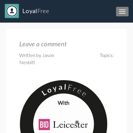
Loyal
Free
Toggl
Leave a comment
Written by Jason
Topics:
Nesbitt