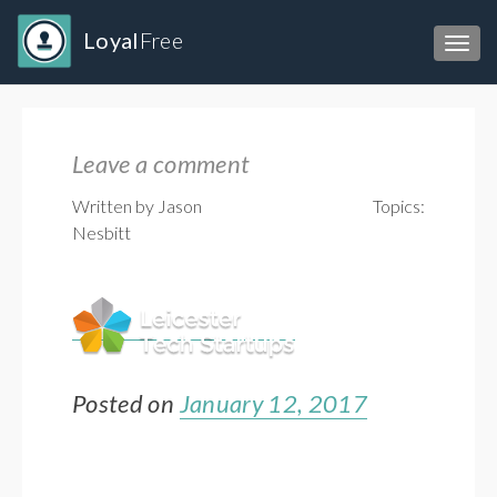
Loyal
Free
Toggl
Leave a comment
Written by Jason
Topics:
Nesbitt
Posted on
January 12, 2017