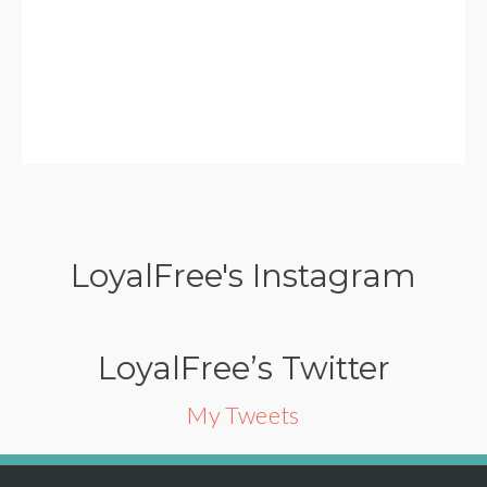
LoyalFree's Instagram
LoyalFree’s Twitter
My Tweets