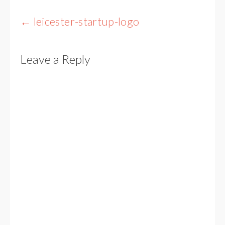
Post
←
leicester-startup-logo
navigation
Leave a Reply