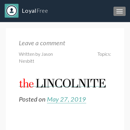
Loyal
Free
Toggl
Leave a comment
Written by Jason
Topics:
Nesbitt
Posted on
May 27, 2019