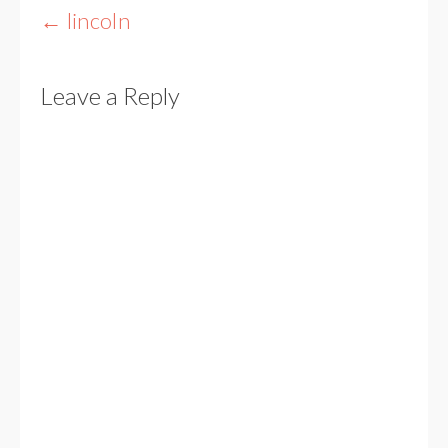
Post
←
lincoln
navigation
Leave a Reply