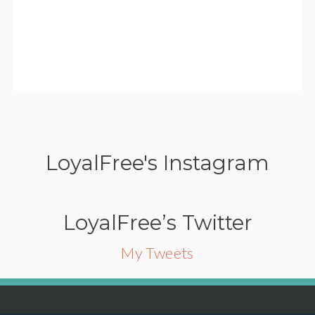
LoyalFree's Instagram
LoyalFree’s Twitter
My Tweets