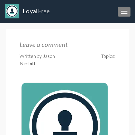
Loyal
Free
Toggl
Leave a comment
Written by Jason
Topics:
Nesbitt