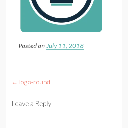
Posted on
July 11, 2018
Post
←
logo-round
navigation
Leave a Reply