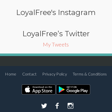
LoyalFree's Instagram
LoyalFree’s Twitter
My Tweets
Home
Contact
Privacy Policy
Terms & Conditions