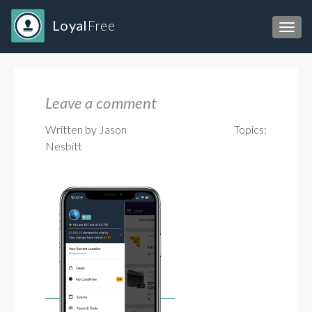
Loyal
Free
Toggl
Leave a comment
Written by Jason
Topics:
Nesbitt