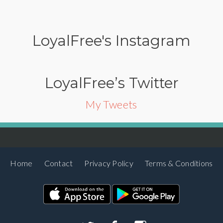
LoyalFree's Instagram
LoyalFree’s Twitter
My Tweets
Home
Contact
Privacy Policy
Terms & Conditions