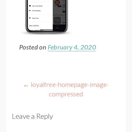
Posted on
February 4, 2020
Post
←
loyalfree-homepage-image-
navigation
compressed
Leave a Reply