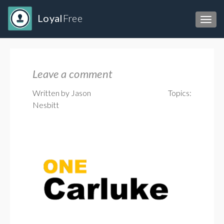
Loyal
Free
Toggl
Leave a comment
Written by Jason
Topics:
Nesbitt