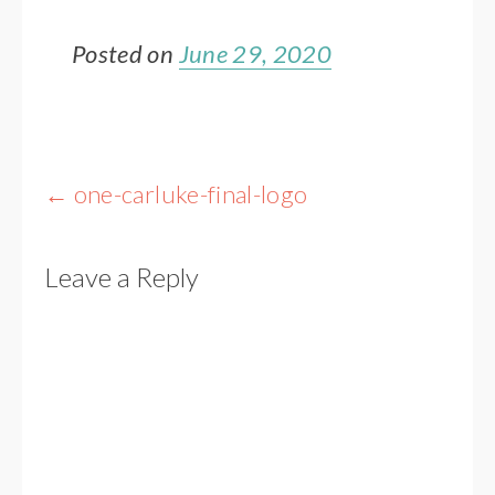
Posted on
June 29, 2020
Post
←
one-carluke-final-logo
navigation
Leave a Reply