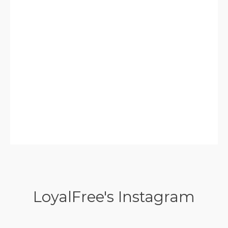
LoyalFree's Instagram