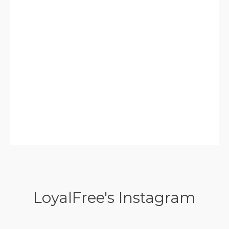
LoyalFree's Instagram