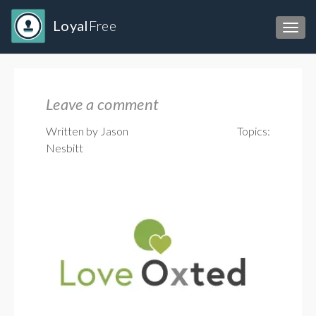
Loyal
Free
Toggl
Leave a comment
Written by Jason
Topics:
Nesbitt