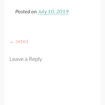
Posted on
July 10, 2019
Post
←
oxted
navigation
Leave a Reply