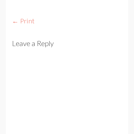
Post
←
Print
navigation
Leave a Reply