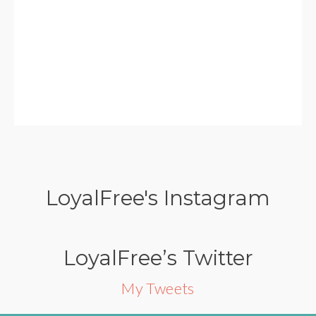
LoyalFree's Instagram
LoyalFree’s Twitter
My Tweets