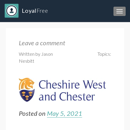
Loyal
Free
Toggl
Leave a comment
Written by Jason
Topics:
Nesbitt
Posted on
May 5, 2021