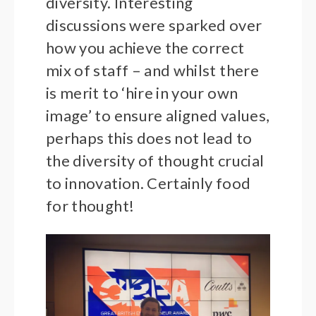
diversity. Interesting
discussions were sparked over
how you achieve the correct
mix of staff – and whilst there
is merit to ‘hire in your own
image’ to ensure aligned values,
perhaps this does not lead to
the diversity of thought crucial
to innovation. Certainly food
for thought!