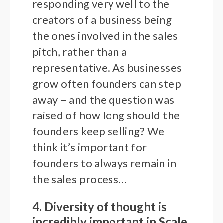
responding very well to the
creators of a business being
the ones involved in the sales
pitch, rather than a
representative. As businesses
grow often founders can step
away – and the question was
raised of how long should the
founders keep selling? We
think it’s important for
founders to always remain in
the sales process…
4. Diversity of thought is
incredibly important in Scale