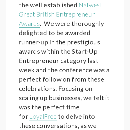
the well established
Natwest
Great British Entrepreneur
Awards
. We were thoroughly
delighted to be awarded
runner-up in the prestigious
awards within the Start-Up
Entrepreneur category last
week and the conference was a
perfect follow on from these
celebrations. Focusing on
scaling up businesses, we felt it
was the perfect time
for
LoyalFree
to delve into
these conversations, as we