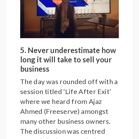
5. Never underestimate how
long it will take to sell your
business
The day was rounded off with a
session titled ‘Life After Exit’
where we heard from Ajaz
Ahmed (Freeserve) amongst
many other business owners.
The discussion was centred