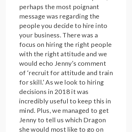
perhaps the most poignant
message was regarding the
people you decide to hire into
your business. There was a
focus on hiring the right people
with the right attitude and we
would echo Jenny’s comment
of ‘recruit for attitude and train
for skill.’ As we look to hiring
decisions in 2018 it was
incredibly useful to keep this in
mind. Plus, we managed to get
Jenny to tell us which Dragon
she would most like to go on