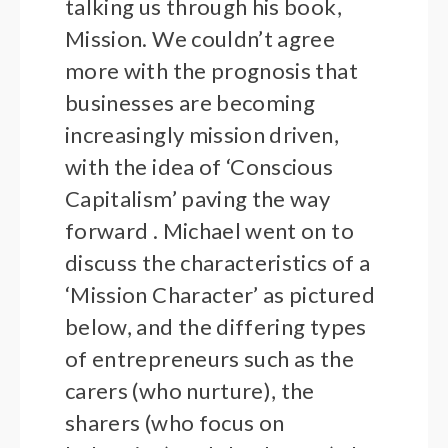
talking us through his book,
Mission. We couldn’t agree
more with the prognosis that
businesses are becoming
increasingly mission driven,
with the idea of ‘Conscious
Capitalism’ paving the way
forward . Michael went on to
discuss the characteristics of a
‘Mission Character’ as pictured
below, and the differing types
of entrepreneurs such as the
carers (who nurture), the
sharers (who focus on