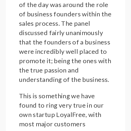
of the day was around the role
of business founders within the
sales process. The panel
discussed fairly unanimously
that the founders of a business
were incredibly well placed to
promote it; being the ones with
the true passion and
understanding of the business.
This is something we have
found to ring very true in our
own startup LoyalFree, with
most major customers