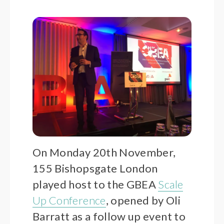
On Monday 20th November,
155 Bishopsgate London
played host to the GBEA
Scale
Up Conference
, opened by Oli
Barratt as a follow up event to