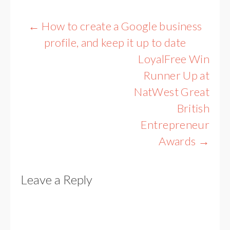
Post
←
How to create a Google business
navigation
profile, and keep it up to date
LoyalFree Win
Runner Up at
NatWest Great
British
Entrepreneur
Awards
→
Leave a Reply