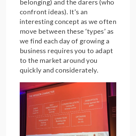
belonging) and the darers (who
confront ideas). It’s an
interesting concept as we often
move between these ‘types’ as
we find each day of growing a
business requires you to adapt
to the market around you
quickly and considerately.