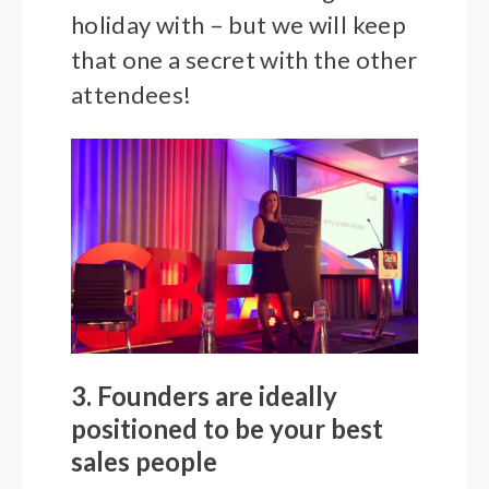
holiday with – but we will keep
that one a secret with the other
attendees!
3. Founders are ideally
positioned to be your best
sales people