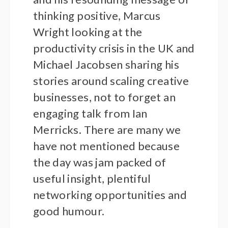
thinking positive, Marcus
Wright looking at the
productivity crisis in the UK and
Michael Jacobsen sharing his
stories around scaling creative
businesses, not to forget an
engaging talk from Ian
Merricks. There are many we
have not mentioned because
the day was jam packed of
useful insight, plentiful
networking opportunities and
good humour.