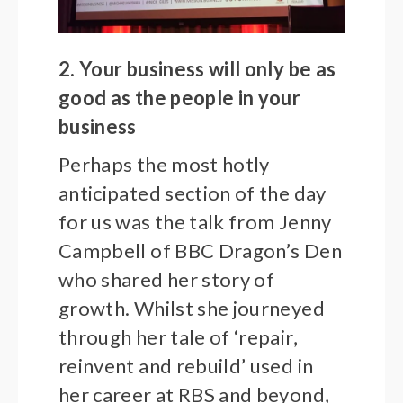
2. Your business will only be as
good as the people in your
business
Perhaps the most hotly
anticipated section of the day
for us was the talk from Jenny
Campbell of BBC Dragon’s Den
who shared her story of
growth. Whilst she journeyed
through her tale of ‘repair,
reinvent and rebuild’ used in
her career at RBS and beyond,