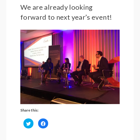
We are already looking
forward to next year’s event!
Share this:
Click
Click
to
to
share
share
on
on
Twitter
Facebook