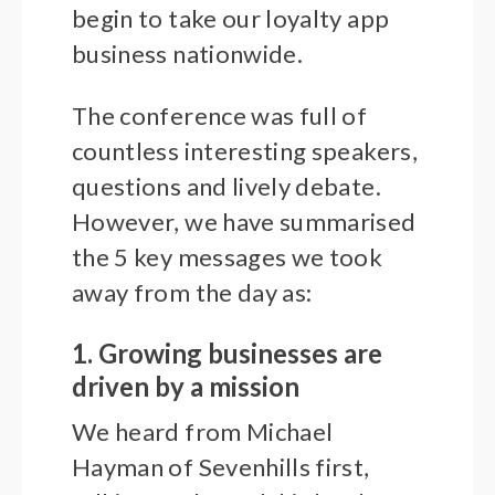
begin to take our loyalty app
business nationwide.
The conference was full of
countless interesting speakers,
questions and lively debate.
However, we have summarised
the 5 key messages we took
away from the day as:
1. Growing businesses are
driven by a mission
We heard from Michael
Hayman of Sevenhills first,