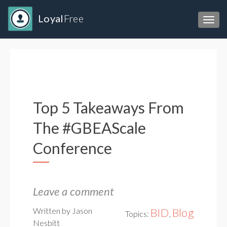
Loyal
Free
Toggl
Top 5 Takeaways From
The #GBEAScale
Conference
Leave a comment
Written by Jason
BID
Blog
Topics:
,
Nesbitt