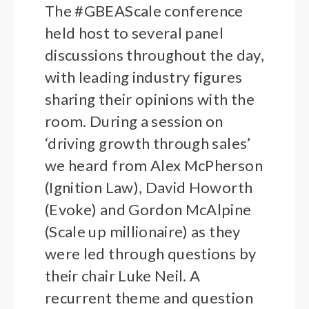
The #GBEAScale conference
held host to several panel
discussions throughout the day,
with leading industry figures
sharing their opinions with the
room. During a session on
‘driving growth through sales’
we heard from Alex McPherson
(Ignition Law), David Howorth
(Evoke) and Gordon McAlpine
(Scale up millionaire) as they
were led through questions by
their chair Luke Neil. A
recurrent theme and question