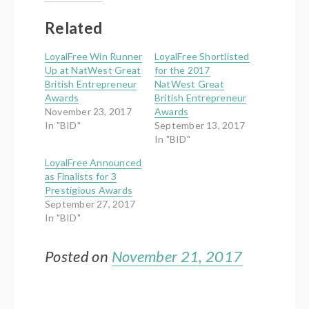
(Opens
(Opens
in
in
new
new
Related
window)
window)
LoyalFree Win Runner
LoyalFree Shortlisted
Up at NatWest Great
for the 2017
British Entrepreneur
NatWest Great
Awards
British Entrepreneur
November 23, 2017
Awards
In "BID"
September 13, 2017
In "BID"
LoyalFree Announced
as Finalists for 3
Prestigious Awards
September 27, 2017
In "BID"
Posted on
November 21, 2017