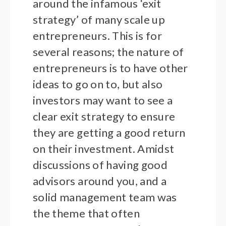
around the infamous ‘exit
strategy’ of many scale up
entrepreneurs. This is for
several reasons; the nature of
entrepreneurs is to have other
ideas to go on to, but also
investors may want to see a
clear exit strategy to ensure
they are getting a good return
on their investment. Amidst
discussions of having good
advisors around you, and a
solid management team was
the theme that often