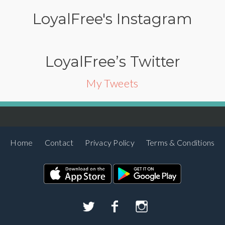
LoyalFree's Instagram
LoyalFree’s Twitter
My Tweets
Home
Contact
Privacy Policy
Terms & Conditions