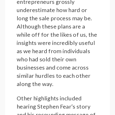
entrepreneurs grossly
underestimate how hard or
long the sale process may be.
Although these plans are a
while off for the likes of us, the
insights were incredibly useful
as we heard from individuals
who had sold their own
businesses and come across
similar hurdles to each other
along the way.
Other highlights included
hearing Stephen Fear’s story
and his resounding message of