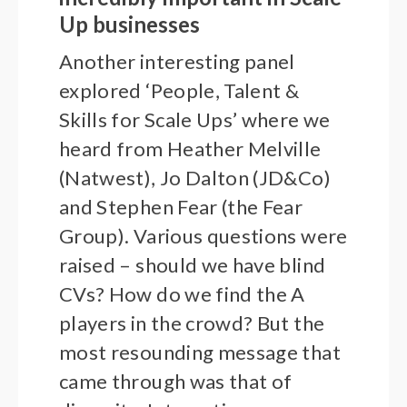
Up businesses
Another interesting panel
explored ‘People, Talent &
Skills for Scale Ups’ where we
heard from Heather Melville
(Natwest), Jo Dalton (JD&Co)
and Stephen Fear (the Fear
Group). Various questions were
raised – should we have blind
CVs? How do we find the A
players in the crowd? But the
most resounding message that
came through was that of