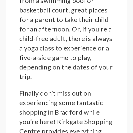
from a swimming pool or
basketball court, great places
for a parent to take their child
for an afternoon. Or, if you’re a
child-free adult, there is always
a yoga class to experience or a
five-a-side game to play,
depending on the dates of your
trip.
Finally don’t miss out on
experiencing some fantastic
shopping in Bradford while
you’re here! Kirkgate Shopping
Centre provides everything