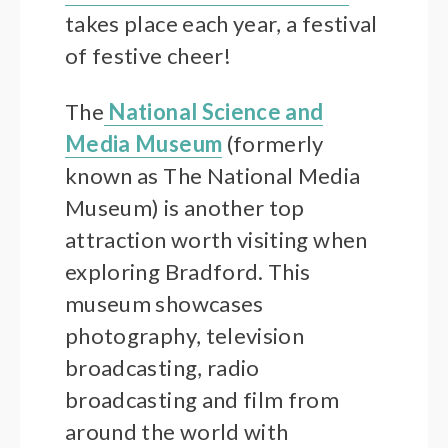
takes place each year, a festival
of festive cheer!
The
National Science and
Media Museum
(formerly
known as The National Media
Museum) is another top
attraction worth visiting when
exploring Bradford. This
museum showcases
photography, television
broadcasting, radio
broadcasting and film from
around the world with