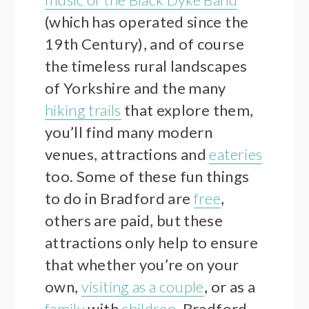
(which has operated since the
19th Century), and of course
the timeless rural landscapes
of Yorkshire and the many
hiking trails
that explore them,
you’ll find many modern
venues, attractions and
eateries
too. Some of these fun things
to do in Bradford are
free
,
others are paid, but these
attractions only help to ensure
that whether you’re on your
own,
visiting as a couple
, or as a
family
with
children
, Bradford