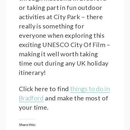
or taking part in fun outdoor
activities at City Park – there
really is something for
everyone when exploring this
exciting UNESCO City Of Film –
making it well worth taking
time out during any UK holiday
itinerary!
Click here to find
things to do in
Bradford
and make the most of
your time.
Share this: