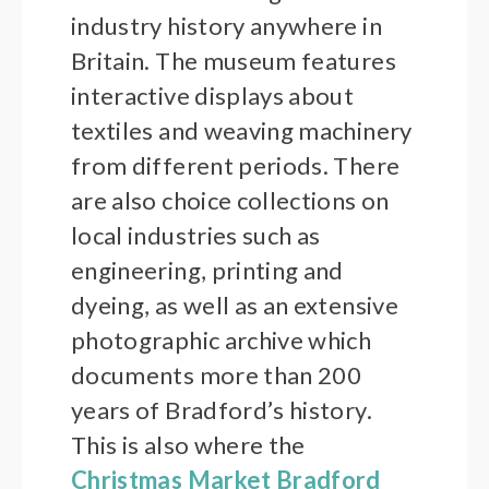
industry history anywhere in
Britain. The museum features
interactive displays about
textiles and weaving machinery
from different periods. There
are also choice collections on
local industries such as
engineering, printing and
dyeing, as well as an extensive
photographic archive which
documents more than 200
years of Bradford’s history.
This is also where the
Christmas Market Bradford