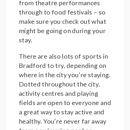
from theatre performances
through to food festivals – so
make sure you check out what
might be going on during your
stay.
There are also lots of sports in
Bradford to try, depending on
where in the city you’re staying.
Dotted throughout the city,
activity centres and playing
fields are open to everyone and
a great way to stay active and
healthy. You’re never far away