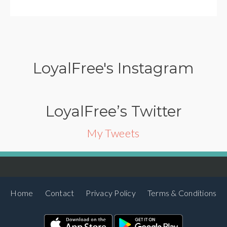
LoyalFree's Instagram
LoyalFree’s Twitter
My Tweets
Home
Contact
Privacy Policy
Terms & Conditions