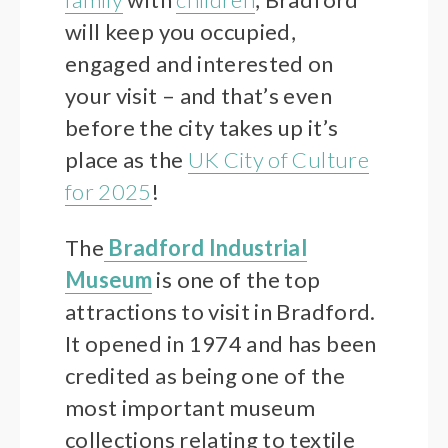
will keep you occupied,
engaged and interested on
your visit – and that’s even
before the city takes up it’s
place as the
UK City of Culture
for 2025
!
The
Bradford Industrial
Museum
is one of the top
attractions to visit in Bradford.
It opened in 1974 and has been
credited as being one of the
most important museum
collections relating to textile