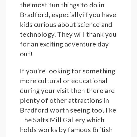
the most fun things to do in
Bradford, especially if you have
kids curious about science and
technology. They will thank you
for an exciting adventure day
out!
If you’re looking for something
more cultural or educational
during your visit then there are
plenty of other attractions in
Bradford worth seeing too, like
The Salts Mill Gallery which
holds works by famous British