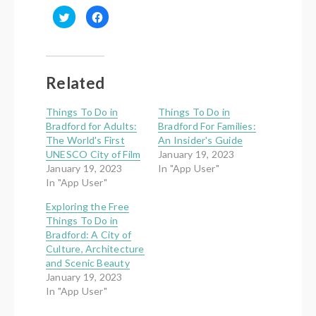
Click
Click
to
to
share
share
on
on
Twitter
Facebook
(Opens
(Opens
in
in
new
new
Related
window)
window)
Things To Do in
Things To Do in
Bradford for Adults:
Bradford For Families:
The World's First
An Insider's Guide
UNESCO City of Film
January 19, 2023
January 19, 2023
In "App User"
In "App User"
Exploring the Free
Things To Do in
Bradford: A City of
Culture, Architecture
and Scenic Beauty
January 19, 2023
In "App User"