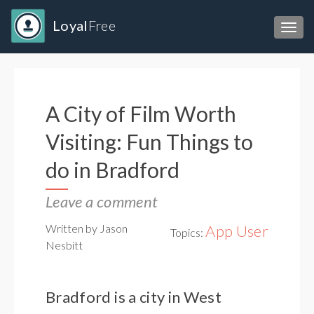
Loyal
Free
Toggl
A City of Film Worth
Visiting: Fun Things to
do in Bradford
Leave a comment
Written by Jason
App User
Topics:
Nesbitt
Bradford is a city in West