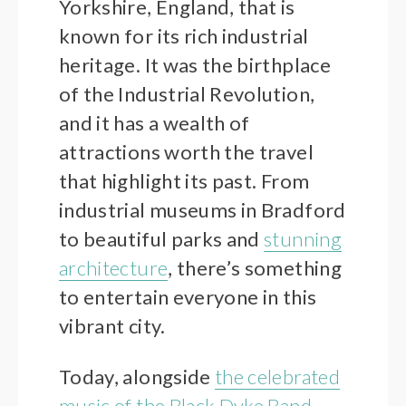
Yorkshire, England, that is
known for its rich industrial
heritage. It was the birthplace
of the Industrial Revolution,
and it has a wealth of
attractions worth the travel
that highlight its past. From
industrial museums in Bradford
to beautiful parks and
stunning
architecture
, there’s something
to entertain everyone in this
vibrant city.
Today, alongside
the celebrated
music of the Black Dyke Band