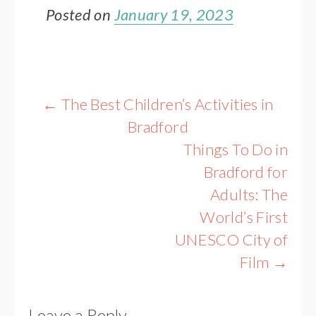
Posted on
January 19, 2023
Post
←
The Best Children’s Activities in
navigation
Bradford
Things To Do in
Bradford for
Adults: The
World’s First
UNESCO City of
Film
→
Leave a Reply