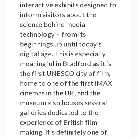
interactive exhibits designed to
inform visitors about the
science behind media
technology – from its
beginnings up until today’s
digital age. This is especially
meaningful in Bradford as it is
the first UNESCO city of film,
home to one of the first IMAX
cinemas in the UK, and the
museum also houses several
galleries dedicated to the
experience of British film-
making. It’s definitely one of