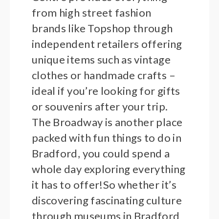
from high street fashion
brands like Topshop through
independent retailers offering
unique items such as vintage
clothes or handmade crafts –
ideal if you’re looking for gifts
or souvenirs after your trip.
The Broadway is another place
packed with fun things to do in
Bradford, you could spend a
whole day exploring everything
it has to offer!So whether it’s
discovering fascinating culture
through museums in Bradford