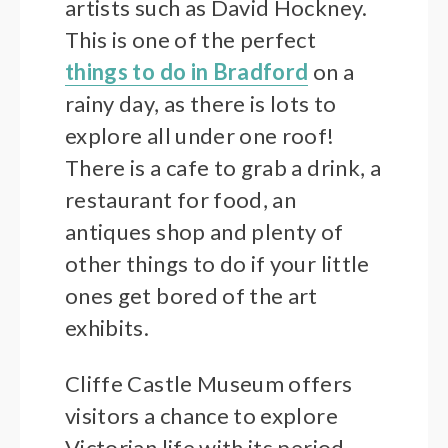
artists such as David Hockney.
This is one of the perfect
things to do in Bradford
on a
rainy day, as there is lots to
explore all under one roof!
There is a cafe to grab a drink, a
restaurant for food, an
antiques shop and plenty of
other things to do if your little
ones get bored of the art
exhibits.
Cliffe Castle Museum offers
visitors a chance to explore
Victorian life with its period