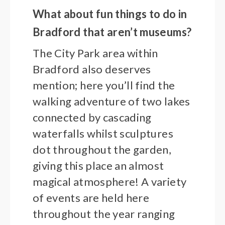
What about fun things to do in
Bradford that aren’t museums?
The City Park area within
Bradford also deserves
mention; here you’ll find the
walking adventure of two lakes
connected by cascading
waterfalls whilst sculptures
dot throughout the garden,
giving this place an almost
magical atmosphere! A variety
of events are held here
throughout the year ranging