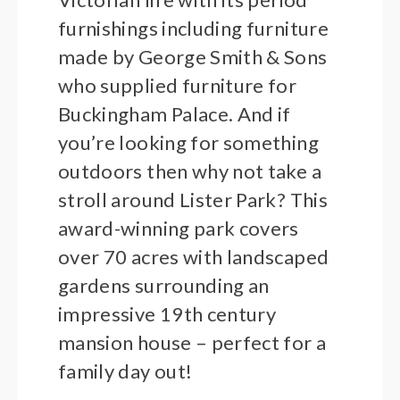
furnishings including furniture
made by George Smith & Sons
who supplied furniture for
Buckingham Palace. And if
you’re looking for something
outdoors then why not take a
stroll around Lister Park? This
award-winning park covers
over 70 acres with landscaped
gardens surrounding an
impressive 19th century
mansion house – perfect for a
family day out!