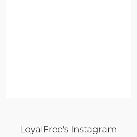
LoyalFree's Instagram