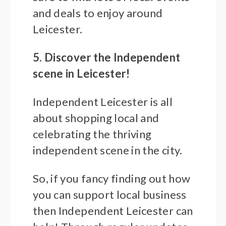
and deals to enjoy around
Leicester.
5. Discover the Independent
scene in Leicester!
Independent Leicester is all
about shopping local and
celebrating the thriving
independent scene in the city.
So, if you fancy finding out how
you can support local business
then Independent Leicester can