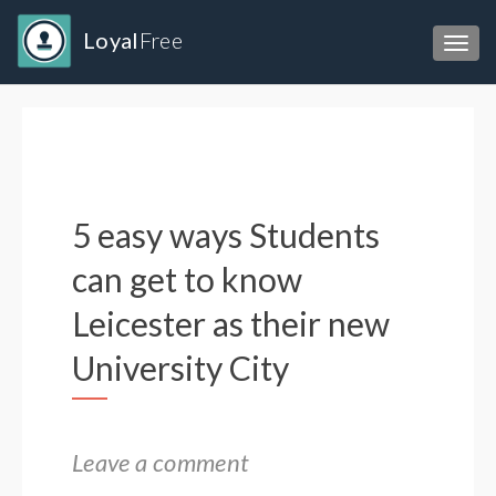
Loyal
Free
Toggl
5 easy ways Students
can get to know
Leicester as their new
University City
Leave a comment