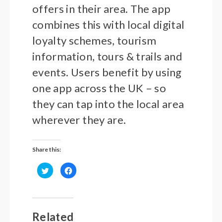
offers in their area. The app
combines this with local digital
loyalty schemes, tourism
information, tours & trails and
events. Users benefit by using
one app across the UK – so
they can tap into the local area
wherever they are.
Share this:
Click
Click
to
to
share
share
on
on
Twitter
Facebook
(Opens
(Opens
in
in
new
new
Related
window)
window)