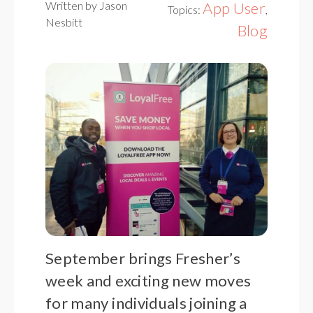
Written by Jason
App User
Topics:
,
Nesbitt
Blog
September brings Fresher’s
week and exciting new moves
for many individuals joining a