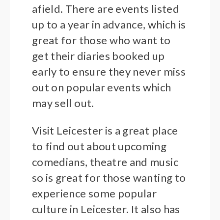
afield. There are events listed
up to a year in advance, which is
great for those who want to
get their diaries booked up
early to ensure they never miss
out on popular events which
may sell out.
Visit Leicester is a great place
to find out about upcoming
comedians, theatre and music
so is great for those wanting to
experience some popular
culture in Leicester. It also has