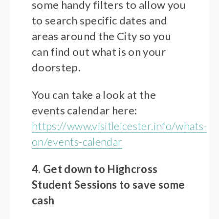
some handy filters to allow you
to search specific dates and
areas around the City so you
can find out what is on your
doorstep.
You can take a look at the
events calendar here:
https://www.visitleicester.info/whats-
on/events-calendar
4. Get down to Highcross
Student Sessions to save some
cash