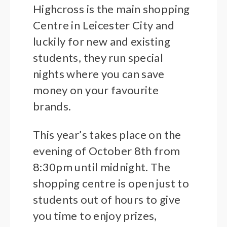
Highcross is the main shopping
Centre in Leicester City and
luckily for new and existing
students, they run special
nights where you can save
money on your favourite
brands.
This year’s takes place on the
evening of October 8th from
8:30pm until midnight. The
shopping centre is open just to
students out of hours to give
you time to enjoy prizes,