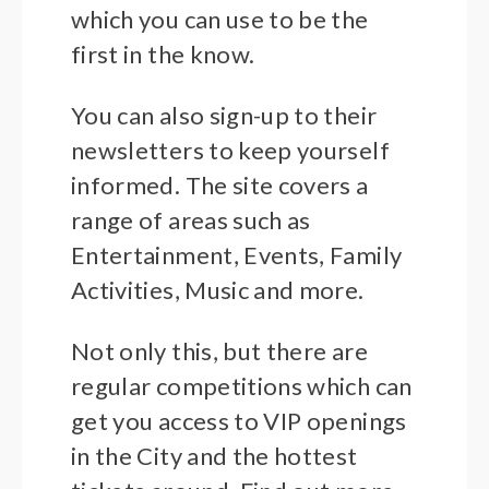
which you can use to be the
first in the know.
You can also sign-up to their
newsletters to keep yourself
informed. The site covers a
range of areas such as
Entertainment, Events, Family
Activities, Music and more.
Not only this, but there are
regular competitions which can
get you access to VIP openings
in the City and the hottest