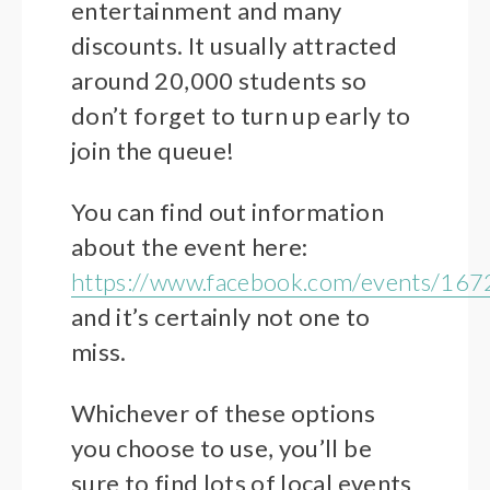
entertainment and many
discounts. It usually attracted
around 20,000 students so
don’t forget to turn up early to
join the queue!
You can find out information
about the event here:
https://www.facebook.com/events/1
and it’s certainly not one to
miss.
Whichever of these options
you choose to use, you’ll be
sure to find lots of local events