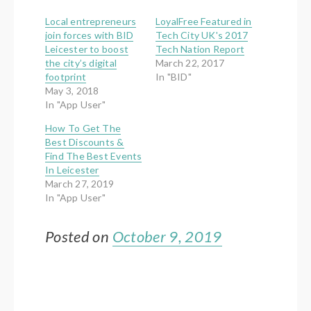
Local entrepreneurs
LoyalFree Featured in
join forces with BID
Tech City UK's 2017
Leicester to boost
Tech Nation Report
the city’s digital
March 22, 2017
footprint
In "BID"
May 3, 2018
In "App User"
How To Get The
Best Discounts &
Find The Best Events
In Leicester
March 27, 2019
In "App User"
Posted on
October 9, 2019