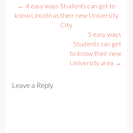
Post
←
4 easy ways Students can get to
navigation
know Lincoln as their new University
City
5 easy ways
Students can get
to know their new
University area
→
Leave a Reply