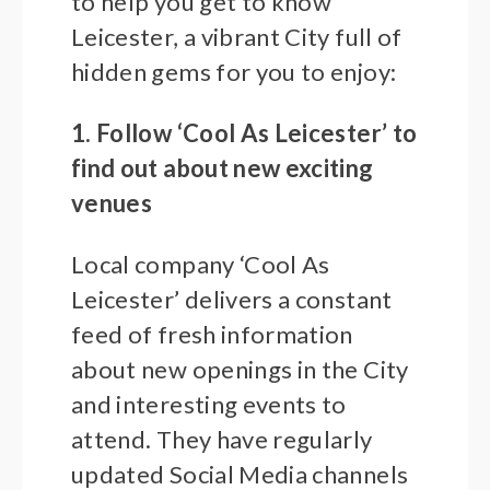
to help you get to know
Leicester, a vibrant City full of
hidden gems for you to enjoy:
1. Follow ‘Cool As Leicester’ to
find out about new exciting
venues
Local company ‘Cool As
Leicester’ delivers a constant
feed of fresh information
about new openings in the City
and interesting events to
attend. They have regularly
updated Social Media channels