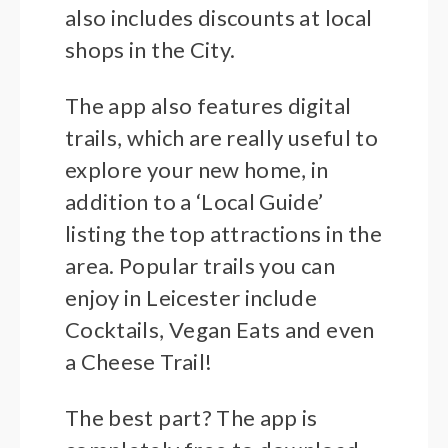
also includes discounts at local
shops in the City.
The app also features digital
trails, which are really useful to
explore your new home, in
addition to a ‘Local Guide’
listing the top attractions in the
area. Popular trails you can
enjoy in Leicester include
Cocktails, Vegan Eats and even
a Cheese Trail!
The best part? The app is