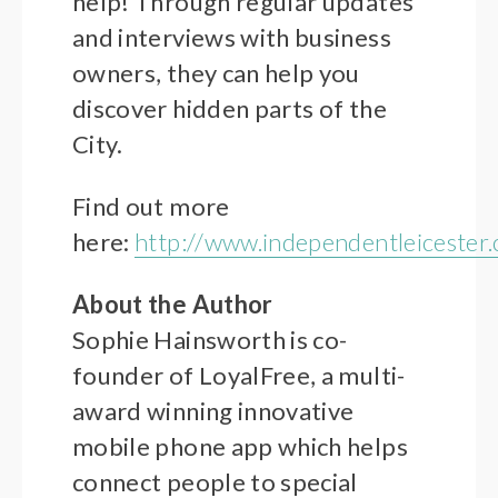
help! Through regular updates
and interviews with business
owners, they can help you
discover hidden parts of the
City.
Find out more
here:
http://www.independentleicester.
About the Author
Sophie Hainsworth is co-
founder of LoyalFree, a multi-
award winning innovative
mobile phone app which helps
connect people to special