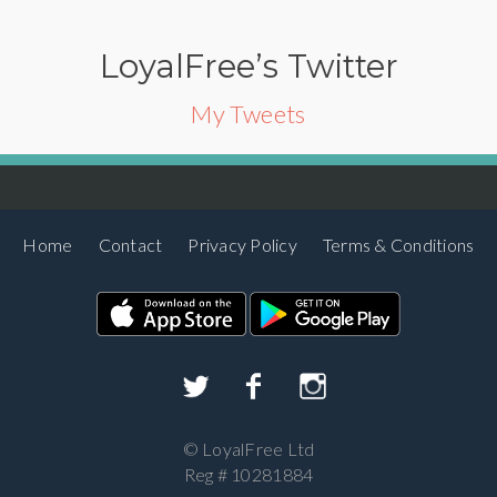
LoyalFree’s Twitter
My Tweets
Home
Contact
Privacy Policy
Terms & Conditions
©
LoyalFree Ltd
Reg # 10281884