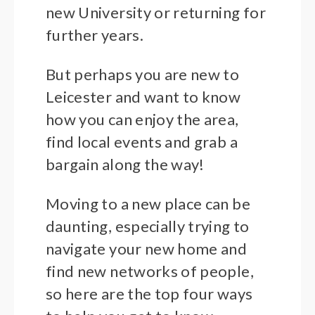
new University or returning for
further years.
But perhaps you are new to
Leicester and want to know
how you can enjoy the area,
find local events and grab a
bargain along the way!
Moving to a new place can be
daunting, especially trying to
navigate your new home and
find new networks of people,
so here are the top four ways