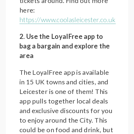
tickets around. Find out more
here:
https://www.coolasleicester.co.uk
2. Use the LoyalFree app to
bag a bargain and explore the
area
The LoyalFree app is available
in 15 UK towns and cities, and
Leicester is one of them! This
app pulls together local deals
and exclusive discounts for you
to enjoy around the City. This
could be on food and drink, but