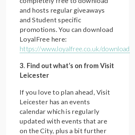
completely free to download
and hosts regular giveaways
and Student specific
promotions. You can download
LoyalFree here:
https://www.loyalfree.co.uk/download
3. Find out what’s on from Visit
Leicester
If you love to plan ahead, Visit
Leicester has an events
calendar which is regularly
updated with events that are
on the City, plus a bit further