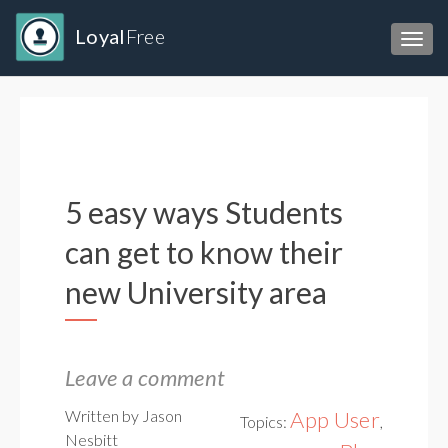
Loyal
Free
Toggl
5 easy ways Students
can get to know their
new University area
Leave a comment
Written by Jason
App User
Topics:
,
Nesbitt