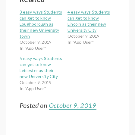
3 easy ways Students
4 easy ways Students
can get to know
can get to know
Loughborough as
Lincoln as their new
their new University
University City
town
October 9, 2019
October 9, 2019
In "App User"
In "App User"
5 easy ways Students
can get to know
Leicester as their
new University City
October 9, 2019
In "App User"
Posted on
October 9, 2019