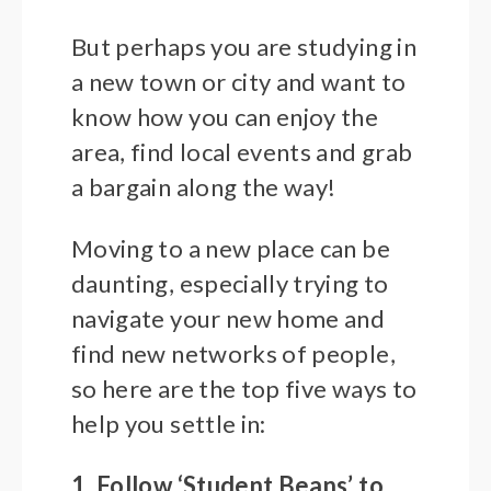
But perhaps you are studying in
a new town or city and want to
know how you can enjoy the
area, find local events and grab
a bargain along the way!
Moving to a new place can be
daunting, especially trying to
navigate your new home and
find new networks of people,
so here are the top five ways to
help you settle in:
1. Follow ‘Student Beans’ to