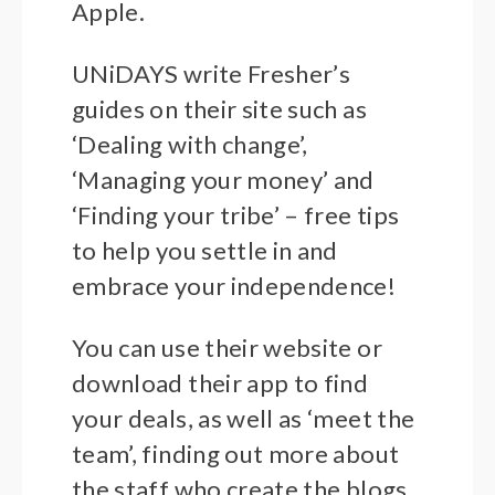
Apple.
UNiDAYS write Fresher’s
guides on their site such as
‘Dealing with change’,
‘Managing your money’ and
‘Finding your tribe’ – free tips
to help you settle in and
embrace your independence!
You can use their website or
download their app to find
your deals, as well as ‘meet the
team’, finding out more about
the staff who create the blogs