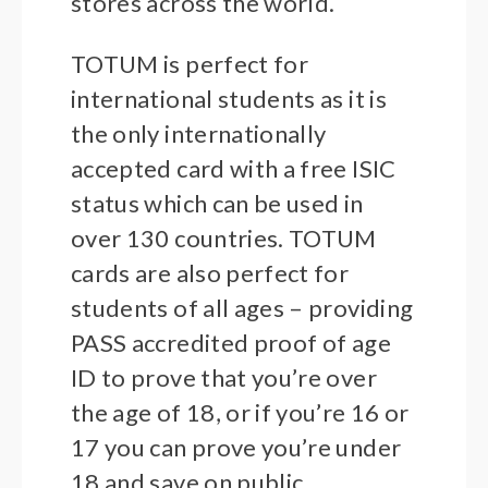
stores across the world.
TOTUM is perfect for
international students as it is
the only internationally
accepted card with a free ISIC
status which can be used in
over 130 countries. TOTUM
cards are also perfect for
students of all ages – providing
PASS accredited proof of age
ID to prove that you’re over
the age of 18, or if you’re 16 or
17 you can prove you’re under
18 and save on public