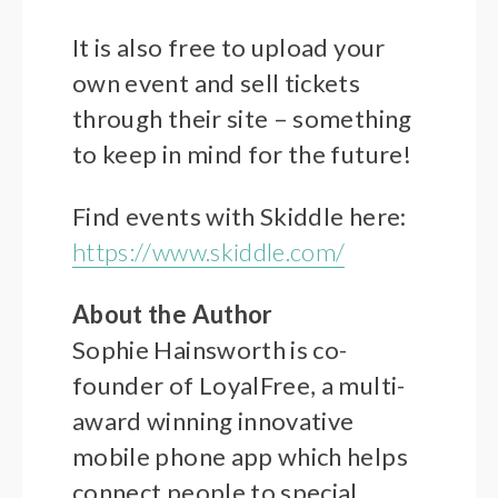
It is also free to upload your
own event and sell tickets
through their site – something
to keep in mind for the future!
Find events with Skiddle here:
https://www.skiddle.com/
About the Author
Sophie Hainsworth is co-
founder of LoyalFree, a multi-
award winning innovative
mobile phone app which helps
connect people to special