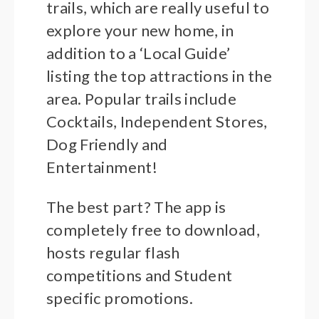
trails, which are really useful to
explore your new home, in
addition to a ‘Local Guide’
listing the top attractions in the
area. Popular trails include
Cocktails, Independent Stores,
Dog Friendly and
Entertainment!
The best part? The app is
completely free to download,
hosts regular flash
competitions and Student
specific promotions.