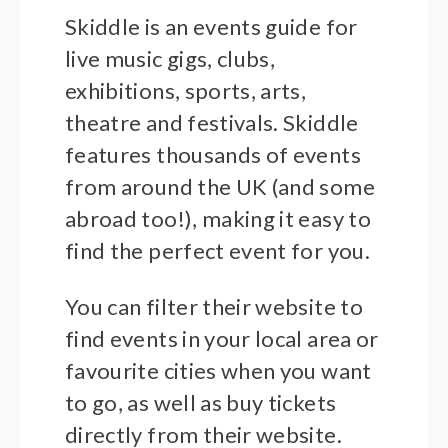
Skiddle is an events guide for
live music gigs, clubs,
exhibitions, sports, arts,
theatre and festivals. Skiddle
features thousands of events
from around the UK (and some
abroad too!), making it easy to
find the perfect event for you.
You can filter their website to
find events in your local area or
favourite cities when you want
to go, as well as buy tickets
directly from their website.