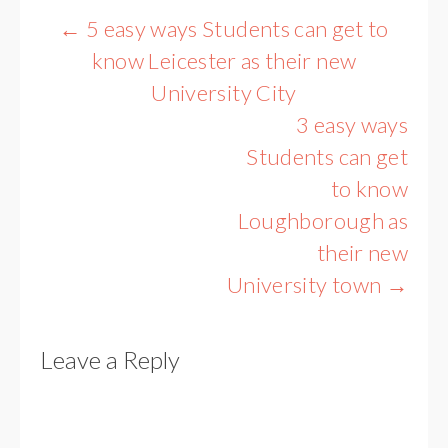
Post
←
5 easy ways Students can get to
navigation
know Leicester as their new
University City
3 easy ways
Students can get
to know
Loughborough as
their new
University town
→
Leave a Reply