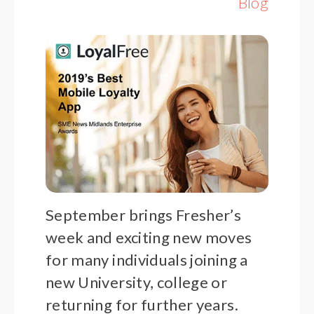
Blog
September brings Fresher’s
week and exciting new moves
for many individuals joining a
new University, college or
returning for further years.