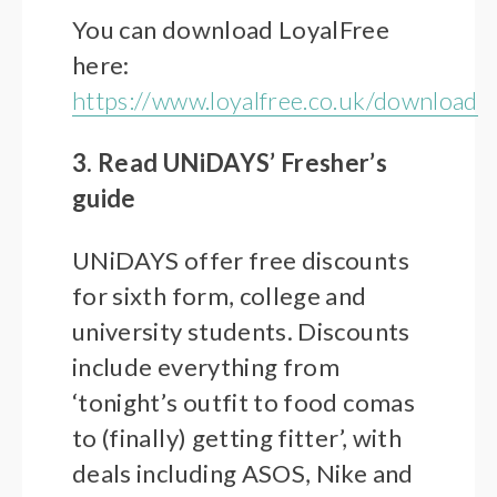
You can download LoyalFree
here:
https://www.loyalfree.co.uk/download
3. Read UNiDAYS’ Fresher’s
guide
UNiDAYS offer free discounts
for sixth form, college and
university students. Discounts
include everything from
‘tonight’s outfit to food comas
to (finally) getting fitter’, with
deals including ASOS, Nike and