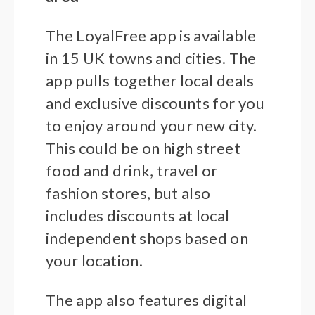
The LoyalFree app is available
in 15 UK towns and cities. The
app pulls together local deals
and exclusive discounts for you
to enjoy around your new city.
This could be on high street
food and drink, travel or
fashion stores, but also
includes discounts at local
independent shops based on
your location.
The app also features digital