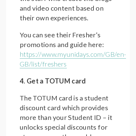
and video content based on
their own experiences.
You can see their Fresher’s
promotions and guide here:
https://www.myunidays.com/GB/en-
GB/list/freshers
4. Get a TOTUM card
The TOTUM card is a student
discount card which provides
more than your Student ID – it
unlocks special discounts for