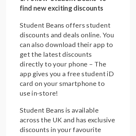
find new exciting discounts
Student Beans offers student
discounts and deals online. You
can also download their app to
get the latest discounts
directly to your phone – The
app gives you a free student iD
card on your smartphone to
use in-store!
Student Beans is available
across the UK and has exclusive
discounts in your favourite