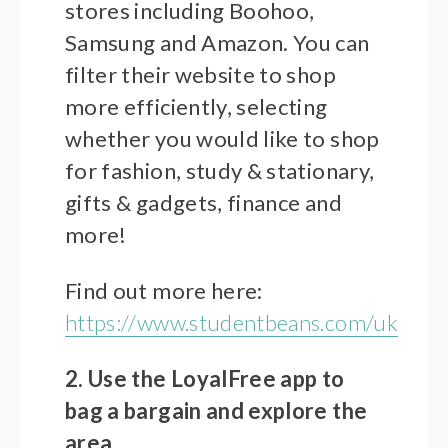
stores including Boohoo,
Samsung and Amazon. You can
filter their website to shop
more efficiently, selecting
whether you would like to shop
for fashion, study & stationary,
gifts & gadgets, finance and
more!
Find out more here:
https://www.studentbeans.com/uk
2. Use the LoyalFree app to
bag a bargain and explore the
area