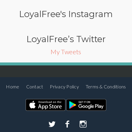
LoyalFree's Instagram
LoyalFree’s Twitter
My Tweets
Home
Contact
Privacy Policy
Terms & Conditions