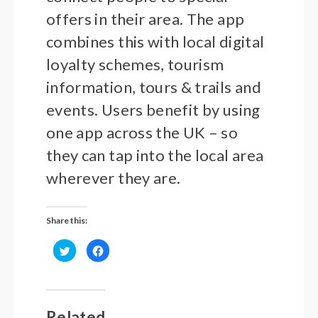
offers in their area. The app
combines this with local digital
loyalty schemes, tourism
information, tours & trails and
events. Users benefit by using
one app across the UK – so
they can tap into the local area
wherever they are.
Share this:
Click
Click
to
to
share
share
on
on
Twitter
Facebook
(Opens
(Opens
in
in
new
new
Related
window)
window)