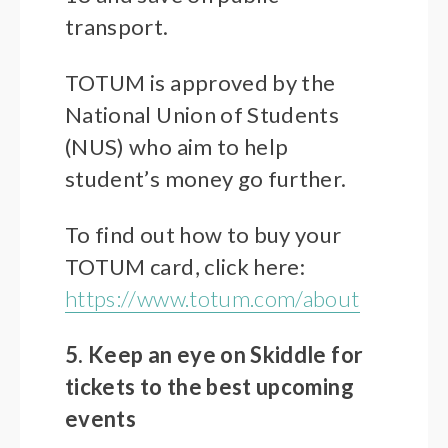
transport.
TOTUM is approved by the
National Union of Students
(NUS) who aim to help
student’s money go further.
To find out how to buy your
TOTUM card, click here:
https://www.totum.com/about
5. Keep an eye on Skiddle for
tickets to the best upcoming
events